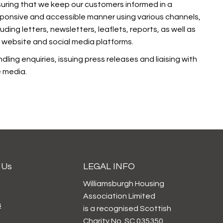
uring that we keep our customers informed in a
ponsive and accessible manner using various channels,
luding letters, newsletters, leaflets, reports, as well as
 website and social media platforms.
dling enquiries, issuing press releases and liaising with
 media.
 Us
LEGAL INFO
Williamsburgh Housing
Association Limited
s
is a recognised Scottish
Charity No. SC 035350