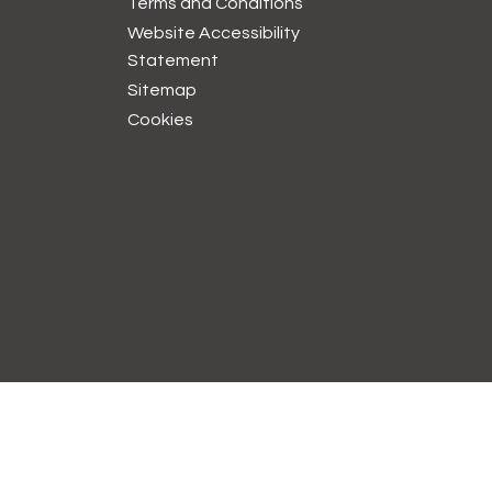
Terms and
Conditions
Website Accessibility
Statement
Sitemap
Cookies