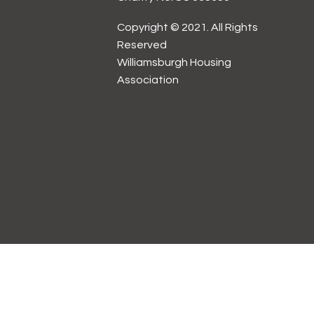
Copyright © 2021. All Rights
Reserved
Williamsburgh Housing
Association