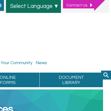
Contact
Us
Select Language
▼
Your
Community
News
ONLINE
DOCUMENT
FORMS
LIBRARY
ces