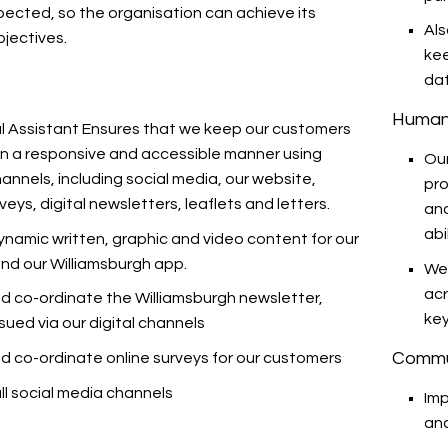
pected, so the organisation can achieve its
Als
bjectives.
kee
da
Human
al Assistant Ensures that we keep our customers
in a responsive and accessible manner using
Our
hannels, including social media, our website,
pro
rveys, digital newsletters, leaflets and letters.
and
abil
ynamic written, graphic and video content for our
nd our Williamsburgh app.
We
acr
d co-ordinate the Williamsburgh newsletter,
key
ssued via our digital channels
Commu
d co-ordinate online surveys for our customers
l social media channels
Imp
and