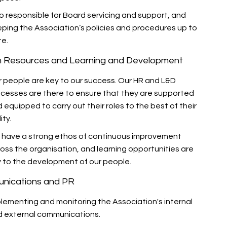
o responsible for Board servicing and support, and
ping the Association’s policies and procedures up to
te.
 Resources and Learning and Development
 people are key to our success. Our HR and L&D
cesses are there to ensure that they are supported
 equipped to carry out their roles to the best of their
ity.
 have a strong ethos of continuous improvement
oss the organisation, and learning opportunities are
 to the development of our people.
nications and PR
lementing and monitoring the Association's internal
 external communications.