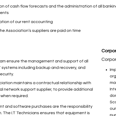
on of cash flow forecasts and the administration of all banki
ents
ation of our rent accounting
the Association’s suppliers are paid on time
Corpor
Corpo
eam ensure the management and support of all
I.T systems including backup and recovery, and
Imp
ecurity.
or
ma
iation maintains a contractual relationship with
Int
al network support supplier, to provide additional
don
 when required.
Sco
ent and software purchases are the responsibility
our
m. The I.T Technicians ensures that equipment is
pu