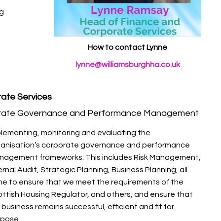
ng
How to contact Lynne
lynne@williamsburghha.co.uk
ate Services
rate Governance and Performance Management
lementing, monitoring and evaluating the
ganisation’s corporate governance and performance
nagement frameworks. This includes Risk Management,
ernal Audit, Strategic Planning, Business Planning, all
e to ensure that we meet the requirements of the
ttish Housing Regulator, and others, and ensure that
 business remains successful, efficient and fit for
rpose.