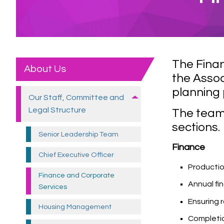
The Fina
About Us
the Assoc
planning 
Our Staff, Committee and
Legal
Structure
The team 
sections.
Senior Leadership
Team
Finance
Chief Executive
Officer
Producti
Finance and Corporate
Annual fi
Services
Ensuring 
Housing
Management
Completio