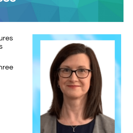
ures
s
three