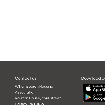
Contact us
Download o
Williamsburgh Housing
Association
Ralston House, Cyril Street
Paisley, PA1 1RW