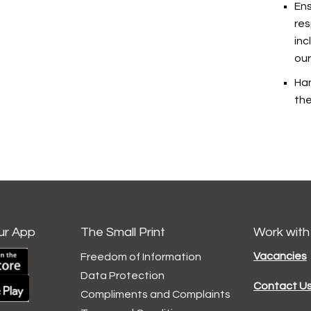
Ens
res
inc
our
Han
the
ur App
The Small Print
Work with
Vacancies
Freedom of Information
Data
Protection
Contact U
Compliments and
Complaints