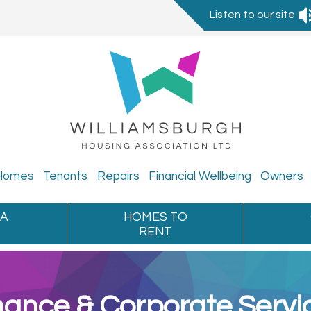
Listen to our site
Homes
Tenants
Repairs
Financial
Wellbeing
Owners
 A
HOMES TO
RENT
nance & Corporate Servi