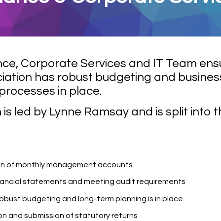
nce, Corporate Services and IT Team ens
iation has robust budgeting and busines
processes in place.
is led by Lynne Ramsay and is split into 
on of monthly management accounts
nancial statements and meeting audit requirements
robust budgeting and long-term planning is in place
n and submission of statutory returns