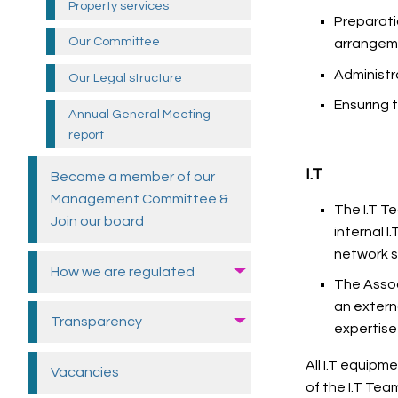
Property
services
Preparati
Our
Committee
arrangem
Administr
Our Legal structure
Ensuring 
Annual General Meeting
report
I.T
Become a member of our
Management Committee &
The I.T T
Join our
board
internal 
network s
How we are
regulated
The Assoc
an extern
Transparency
expertise
All I.T equipm
Vacancies
of the I.T Tea