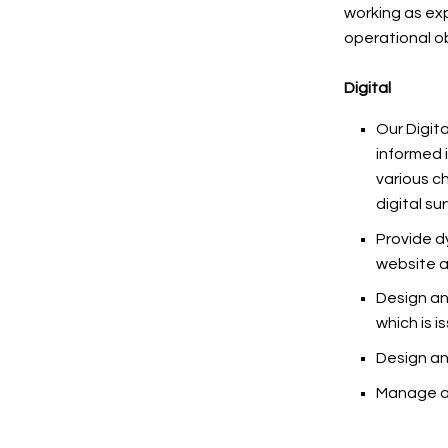
working as ex
operational o
Digital
Our Digit
informed 
various c
digital su
Provide d
website a
Design an
which is i
Design an
Manage al