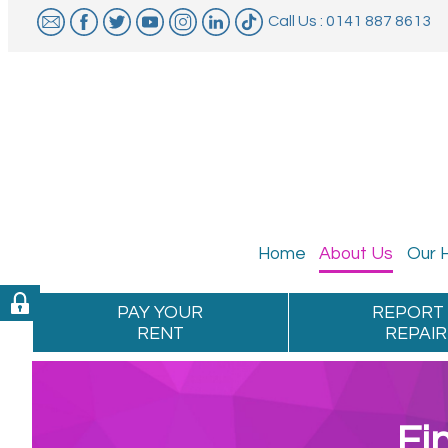
Call Us : 0141 887 8613
Home
About
Us
Our
PAY YOUR
REPORT
RENT
REPAIR
Fi