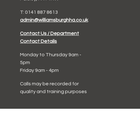
T: 0141 887 8613
admin@williamsburghha.co.uk
Contact Us / Department
Contact Details
Monday to Thursday 9am -
5pm
Friday 9am - 4pm
Calls may be recorded for
quality and training purposes