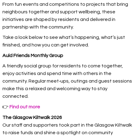
From fun events and competitions to projects that bring
neighbours together and support wellbeing, these
initiatives are shaped by residents and delivered in
partnership with the community.
Take a look below to see what’s happening, what’s just
finished, and how you can get involved.
Auld Friends Monthly Group
A friendly social group for residents to come together,
enjoy activities and spend time with others in the
community. Regular meet‑ups, outings and guest sessions
make this a relaxed and welcoming way to stay
connected.
👉
Find out more
The Glasgow Kiltwalk 2026
Our staff and supporters took part in the Glasgow Kiltwalk
to raise funds and shine a spotlight on community