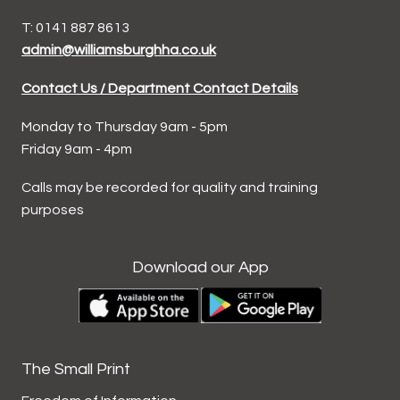
T: 0141 887 8613
admin@williamsburghha.co.uk
Contact Us / Department Contact Details
Monday to Thursday 9am - 5pm
Friday 9am - 4pm
Calls may be recorded for quality and training
purposes
Download our App
The Small Print