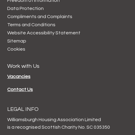
Freedom of Information
Data
Protection
Compliments and
Complaints
Terms and
Conditions
Website Accessibility
Statement
Sitemap
Cookies
Work with Us
Vacancies
Contact Us
LEGAL INFO
Williamsburgh Housing Association Limited
is a recognised Scottish Charity No. SC 035350