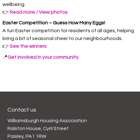
wellbeing.
👉
Read more / View photos
Easter Competition – Guess How Many Eggs!
A fun Easter competition for residents of all ages, helping
bring a bit of seasonal cheer to our neighbourhoods.
👉
See the winners
📍
Get involved in your community
Contact us
Williamsburgh Housing Association
Ralston House, Cyril Street
Paisley, PA1 1RW