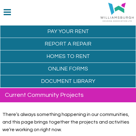
PAY YOUR
RENT
REPORT A
REPAIR
HOMES TO
RENT
ONLINE
FORMS
DOCUMENT
LIBRARY
Current Community Projects
There’s always something happening in our communities,
and this page brings together the projects and activities
we’re working on right now.