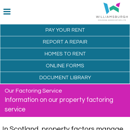
PAY YOUR
RENT
REPORT A
REPAIR
HOMES TO
RENT
ONLINE
FORMS
DOCUMENT
LIBRARY
Our Factoring Service
Information on our property factoring
service
In Scotland, property factors manage