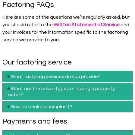
Factoring FAQs
Here are some of the questions we’re regularly asked, but
you should refer to the
Written Statement of Service
and
your invoices for the information specific to the factoring
service we provide to you.
Our factoring service
What factoring services do you provide?
What are the advantages of having a property
factor?
How do I make a complaint?
Payments and fees