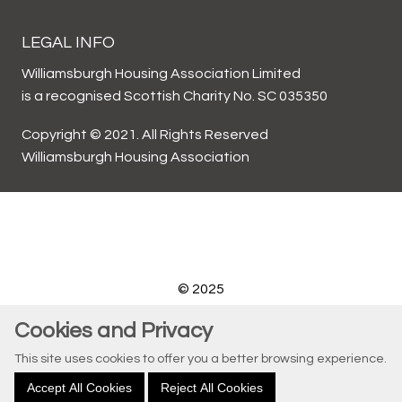
LEGAL INFO
Williamsburgh Housing Association Limited
is a recognised Scottish Charity No. SC 035350
Copyright © 2021. All Rights Reserved
Williamsburgh Housing Association
© 2025
Website by Kiswebs Web & App Design
Cookies and Privacy
This site uses cookies to offer you a better browsing experience.
Accept All Cookies
Reject All Cookies