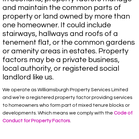
and maintain the common parts of
property or land owned by more than
one homeowner. It could include
stairways, hallways and roofs of a
tenement flat, or the common gardens
or amenity areas in estates. Property
factors may be a private business,
local authority, or registered social
landlord like us.
We operate as Williamsburgh Property Services Limited
and we’re a registered property factor providing services
to homeowners who form part of mixed tenure blocks or
developments. Which means we comply with the
Code of
Conduct for Property Factors
.