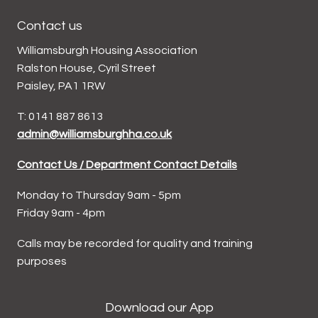
Contact us
Williamsburgh Housing Association
Ralston House, Cyril Street
Paisley, PA1 1RW
T: 0141 887 8613
admin@williamsburghha.co.uk
Contact Us / Department Contact Details
Monday to Thursday 9am - 5pm
Friday 9am - 4pm
Calls may be recorded for quality and training
purposes
Download our App