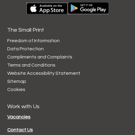
The Small Print
Freedom of Information
Data
Protection
Compliments and
Complaints
Terms and
Conditions
Website Accessibility
Statement
Sitemap
Cookies
Work with Us
Vacancies
Contact Us