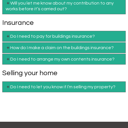
Will you let me know about my contribution to any
works before it’s carried out?
Insurance
Do I need to pay for buildings insurance?
How do I make a claim on the buildings insurance?
Do I need to arrange my own contents insurance?
Selling your home
Do I need to let you know if I’m selling my property?