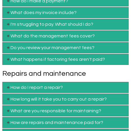
How do I make a payment?
What does my invoice include?
I'm struggling to pay. What should I do?
What do the management fees cover?
Do you review your management fees?
What happens if factoring fees aren't paid?
Repairs and maintenance
How do I report a repair?
How long will it take you to carry out a repair?
What are you responsible for maintaining?
How are repairs and maintenance paid for?