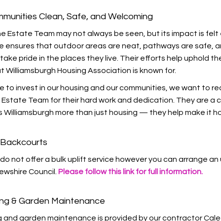
munities Clean, Safe, and Welcoming
e Estate Team may not always be seen, but its impact is felt 
e ensures that outdoor areas are neat, pathways are safe, 
take pride in the places they live. Their efforts help uphold th
t Williamsburgh Housing Association is known for.
e to invest in our housing and our communities, we want to r
Estate Team for their hard work and dedication. They are a c
 Williamsburgh more than just housing — they help make it h
& Backcourts
do not offer a bulk uplift service however you can arrange an 
ewshire Council.
Please follow this link for full information.
ing & Garden Maintenance
g and garden maintenance is provided by our contractor Cal