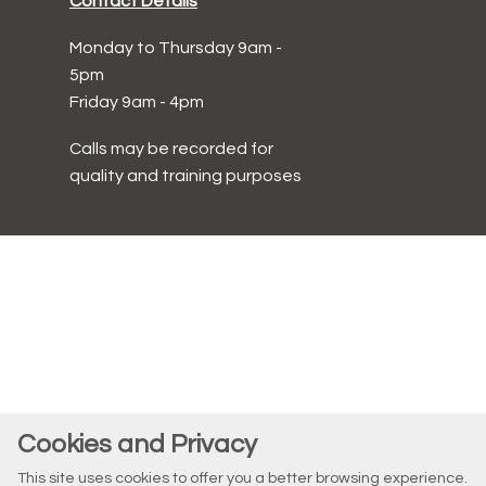
Contact Details
Monday to Thursday 9am -
5pm
Friday 9am - 4pm
Calls may be recorded for
quality and training purposes
Cookies and Privacy
This site uses cookies to offer you a better browsing experience.