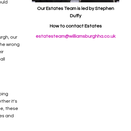
ould
Our Estates Team is led by Stephen
Duffy
How to contact Estates
estatesteam@williamsburghha.co.uk
urgh, our
 the wrong
ir
all
oing
ther it's
ge, these
mes and