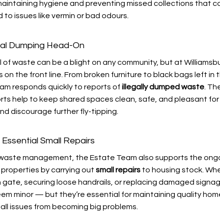
 maintaining hygiene and preventing missed collections that c
 to issues like vermin or bad odours.
egal Dumping Head-On
al of waste can be a blight on any community, but at Williamsb
 on the front line. From broken furniture to black bags left in
eam responds quickly to reports of
illegally dumped waste
. The
rts help to keep shared spaces clean, safe, and pleasant for 
d discourage further fly-tipping.
 Essential Small Repairs
o waste management, the Estate Team also supports the ong
 properties by carrying out
small repairs
to housing stock. Whe
n gate, securing loose handrails, or replacing damaged signa
eem minor — but they’re essential for maintaining quality ho
all issues from becoming big problems.