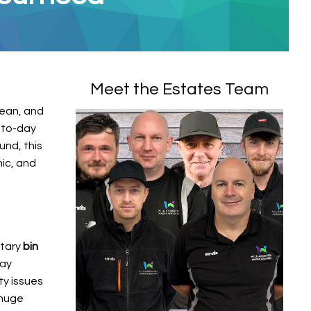
Meet the Estates Team
lean, and
-to-day
und, this
nic, and
ntary
bin
may
ty issues
 huge