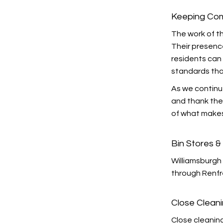
Keeping Com
The work of th
Their presenc
residents can 
standards tha
As we continu
and thank the 
of what makes
Bin Stores 
Williamsburgh 
through Renfr
Close Clean
Close cleanin