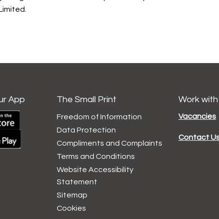
imited.
ur App
The Small Print
Work with
Vacancies
Freedom of Information
Data
Protection
Contact U
Compliments and
Complaints
Terms and
Conditions
Website Accessibility
Statement
Sitemap
Cookies