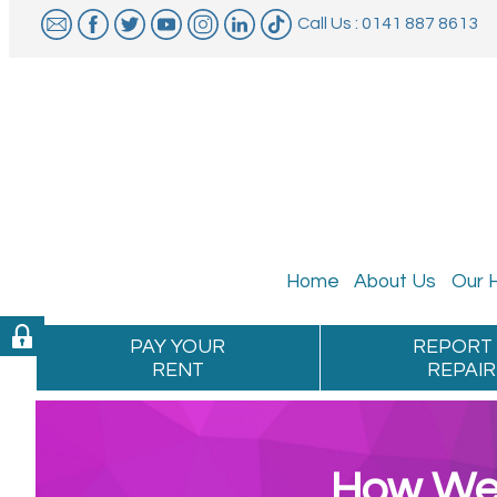
Call Us : 0141 887 8613
Home
About
Us
Our
PAY YOUR
REPORT
RENT
REPAIR
How We 