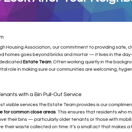
am
rgh Housing Association, our commitment to providing safe, c
ed homes goes beyond bricks and mortar — it lives in the day
r dedicated
Estate Team
. Often working quietly in the backgro
ital role in making sure our communities are welcoming, hygie
enants with a Bin Pull-Out Service
st visible services the Estate Team provides is our complime
ice for common close areas
. This ensures that residents who 
ve their bins — particularly older tenants or those with mobili
ve their waste collected on time. It’s a small act that makes a