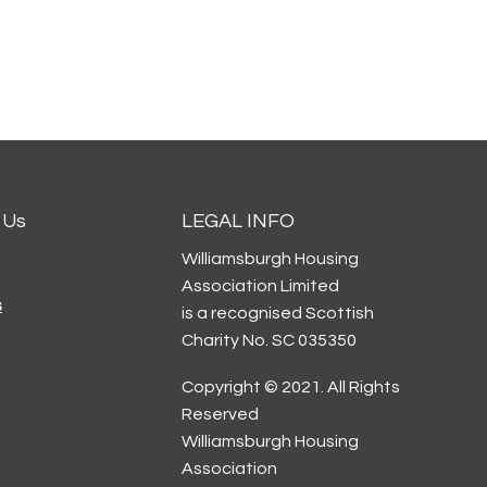
 Us
LEGAL INFO
Williamsburgh Housing
Association Limited
s
is a recognised Scottish
Charity No. SC 035350
Copyright © 2021. All Rights
Reserved
Williamsburgh Housing
Association