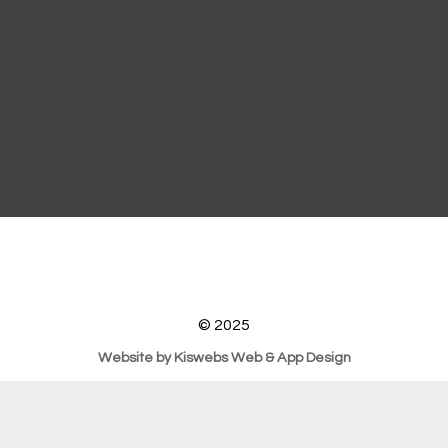
© 2025
Website by Kiswebs Web & App Design