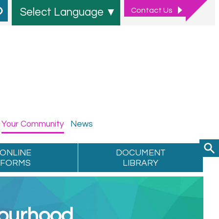
Contact
Us
Select Language
▼
Your
Community
News
ONLINE
DOCUMENT
FORMS
LIBRARY
bourhood