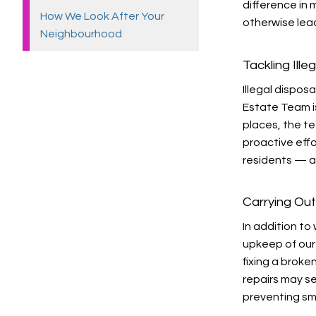
difference in
How We Look After Your
otherwise lead
Neighbourhood
Tackling Ill
Illegal dispos
Estate Team is
places, the t
proactive effo
residents — an
Carrying Out
In addition t
upkeep of our
fixing a broke
repairs may s
preventing sm