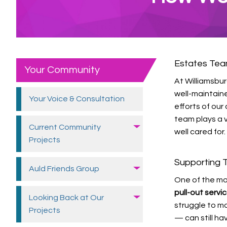
Estates Te
Your Community
At Williamsbu
well-maintain
Your Voice &
Consultation
efforts of ou
team plays a v
Current Community
well cared for.
Projects
Supporting T
Auld Friends
Group
One of the mo
pull-out serv
Looking Back at Our
struggle to mo
Projects
— can still ha