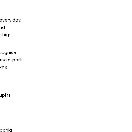
every day.
and
e high
ecognise
rucial part
ome.
uplift
edonia