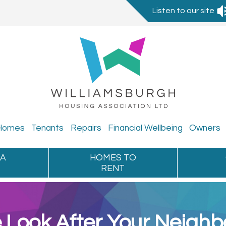
Listen to our site
Homes
Tenants
Repairs
Financial
Wellbeing
Owners
 A
HOMES TO
RENT
Look After Your Neigh