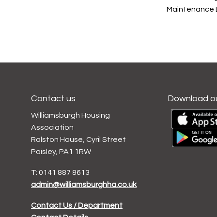
Maintenance L
Contact us
Download o
Williamsburgh Housing
Association
Ralston House, Cyril Street
Paisley, PA1 1RW
T: 0141 887 8613
admin@williamsburghha.co.uk
Contact Us / Department