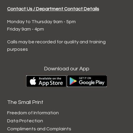
Contact Us / Department Contact Details
Monday to Thursday 9am - 5pm
Friday 9am - 4pm
Calls may be recorded for quality and training
purposes
Download our App
The Small Print
Freedom of Information
Data
Protection
Compliments and
Complaints