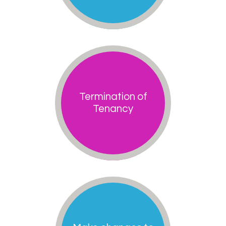
Termination of
Tenancy