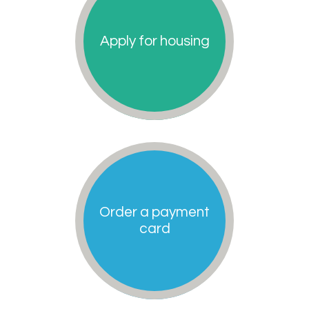
Apply for housing
Order a payment
card