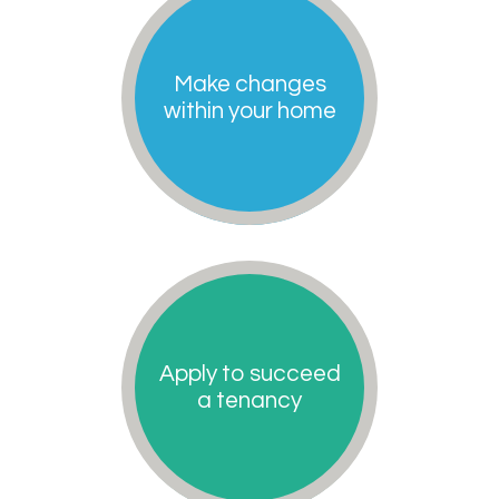
Make changes
within your home
Apply to succeed
a tenancy