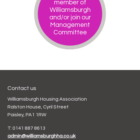
member of
Williamsburgh
and/or join our
Management
Committee
Contact us
Williamsburgh Housing Association
Ralston House, Cyril Street
Paisley, PA1 1RW
T: 0141 887 8613
admin@williamsburghha.co.uk