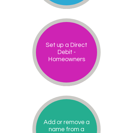
Set up a Direct
Debit -
Homeowners
Add or remove a
name from a