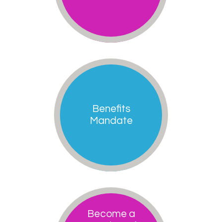
Benefits
Mandate
Become a