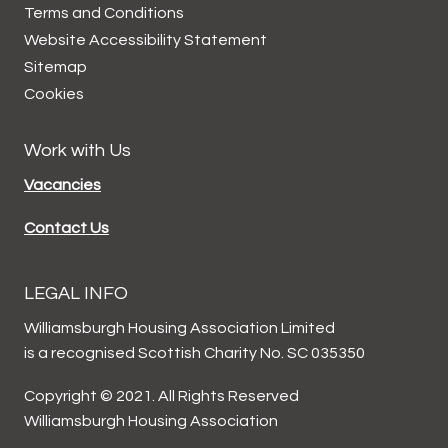
Terms and
Conditions
Website Accessibility
Statement
Sitemap
Cookies
Work with Us
Vacancies
Contact Us
LEGAL INFO
Williamsburgh Housing Association Limited
is a recognised Scottish Charity No. SC 035350
Copyright © 2021. All Rights Reserved
Williamsburgh Housing Association