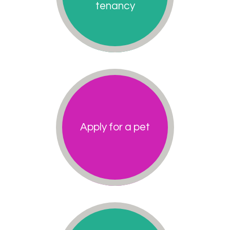
tenancy
Apply for a pet