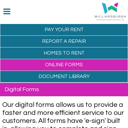
PAY YOUR
RENT
REPORT A
REPAIR
HOMES TO
RENT
ONLINE
FORMS
DOCUMENT
LIBRARY
Digital Forms
Our digital forms allows us to provide a
faster and more efficient service to our
customers. All forms have 'e-sign' built