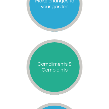
Make changes to
your garden
Compliments &
Complaints