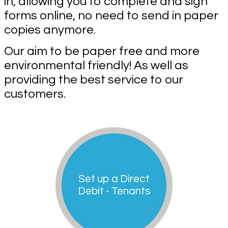
in, allowing you to complete and sign
forms online, no need to send in paper
copies anymore.
Our aim to be paper free and more
environmental friendly! As well as
providing the best service to our
customers.
Set up a Direct
Debit - Tenants