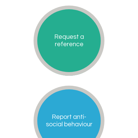
Request a
reference
Report anti-
social behaviour