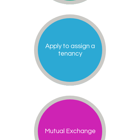
Apply to assign a
tenancy
Mutual Exchange