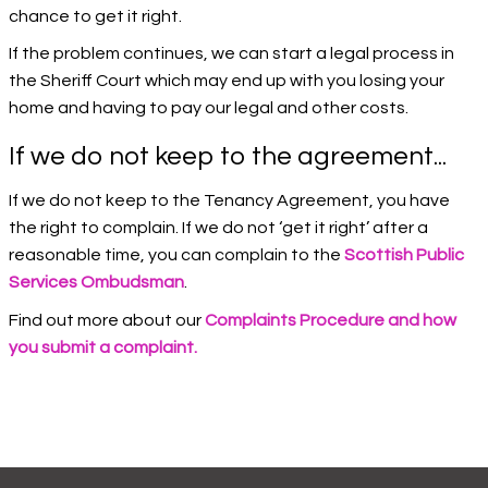
chance to get it right.
If the problem continues, we can start a legal process in
the Sheriff Court which may end up with you losing your
home and having to pay our legal and other costs.
If we do not keep to the agreement...
If we do not keep to the Tenancy Agreement, you have
the right to complain. If we do not ‘get it right’ after a
reasonable time, you can complain to the
Scottish Public
Services Ombudsman
.
Find out more about our
Complaints Procedure and how
you submit a complaint.