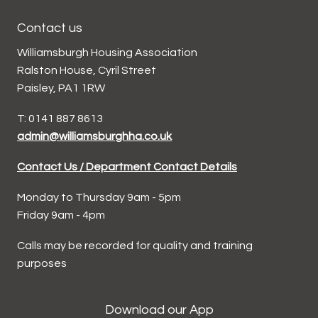
Contact us
Williamsburgh Housing Association
Ralston House, Cyril Street
Paisley, PA1 1RW
T: 0141 887 8613
admin@williamsburghha.co.uk
Contact Us / Department Contact Details
Monday to Thursday 9am - 5pm
Friday 9am - 4pm
Calls may be recorded for quality and training
purposes
Download our App