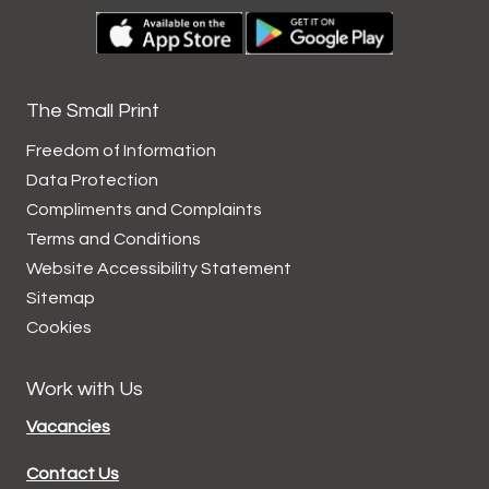
The Small Print
Freedom of Information
Data
Protection
Compliments and
Complaints
Terms and
Conditions
Website Accessibility
Statement
Sitemap
Cookies
Work with Us
Vacancies
Contact Us