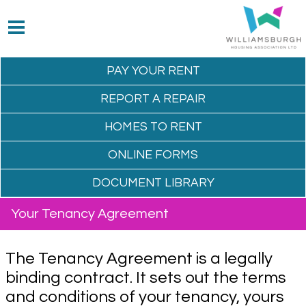
PAY YOUR
RENT
REPORT A
REPAIR
HOMES TO
RENT
ONLINE
FORMS
DOCUMENT
LIBRARY
Your Tenancy Agreement
The Tenancy Agreement is a legally
binding contract. It sets out the terms
and conditions of your tenancy, yours