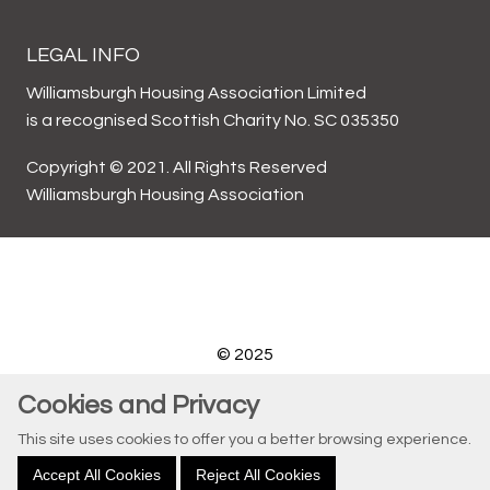
LEGAL INFO
Williamsburgh Housing Association Limited
is a recognised Scottish Charity No. SC 035350
Copyright © 2021. All Rights Reserved
Williamsburgh Housing Association
© 2025
Website by Kiswebs Web & App Design
Cookies and Privacy
This site uses cookies to offer you a better browsing experience.
Accept All Cookies
Reject All Cookies