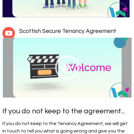
Scottish Secure Tenancy Agreement
If you do not keep to the agreement...
If you do not keep to the Tenancy Agreement, we will get
in touch to tell you what is going wrong and give you the