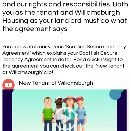
and our rights and responsibilities. Both
you as the tenant and Williamsburgh
Housing as your landlord must do what
the agreement says.
You can watch our videos 'Scottish Secure Tenancy
Agreement' which explains your Scottish Secure
Tenancy Agreement in detail. For a quick insight to
the agreement you can check out the 'new tenant
of Williamsburgh' clip!
New Tenant of Williamsburgh