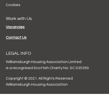
Cookies
Work with Us
Vacancies
Contact Us
LEGAL INFO
Williamsburgh Housing Association Limited
is a recognised Scottish Charity No. SC 035350
Copyright © 2021. All Rights Reserved
Williamsburgh Housing Association