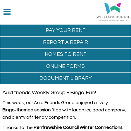
PAY YOUR
RENT
REPORT A
REPAIR
HOMES TO
RENT
ONLINE
FORMS
DOCUMENT
LIBRARY
Auld friends Weekly Group - Bingo Fun!
This week, our Auld Friends Group enjoyed a lively
Bingo‑themed session
filled with laughter, good company,
and plenty of friendly competition.
Thanks to the
Renfrewshire Council Winter Connections