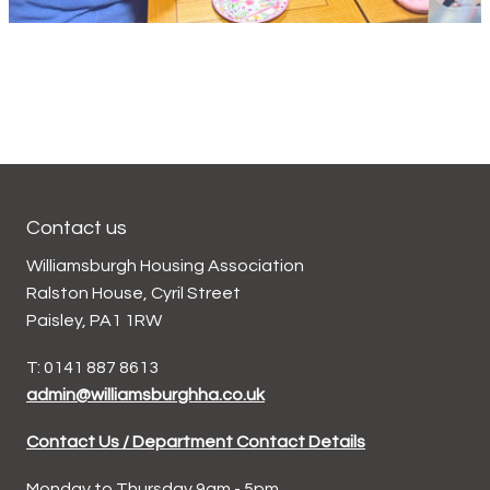
Contact us
Williamsburgh Housing Association
Ralston House, Cyril Street
Paisley, PA1 1RW
T: 0141 887 8613
admin@williamsburghha.co.uk
Contact Us / Department Contact Details
Monday to Thursday 9am - 5pm