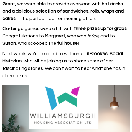
Grant
, we were able to provide everyone with
hot drinks
and a delicious selection of sandwiches, rolls, wraps and
cakes
—the perfect fuel for morning of fun.
Our bingo games were a hit, with
three prizes up for grabs
.
Congratulations to
Margaret
, who won
twice
, and to
Susan
, who scooped the
full house!
Next week, we’re excited to welcome
Lil Brookes
,
Social
Historian
, who will be joining us to share some of her
fascinating stories. We can’t wait to hear what she has in
store for us.