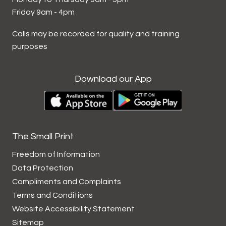
Friday 9am - 4pm
Calls may be recorded for quality and training
purposes
Download our App
The Small Print
Freedom of Information
Data
Protection
Compliments and
Complaints
Terms and
Conditions
Website Accessibility
Statement
Sitemap