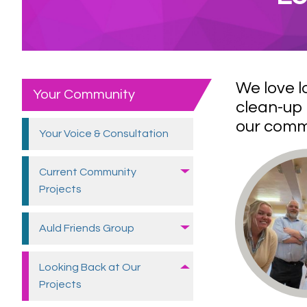
We love l
Your Community
clean-up 
our commu
Your Voice &
Consultation
Current Community
Projects
Auld Friends
Group
Looking Back at Our
Projects