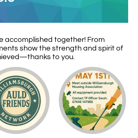
ve accomplished together! From
ents show the strength and spirit of
chieved—thanks to you.