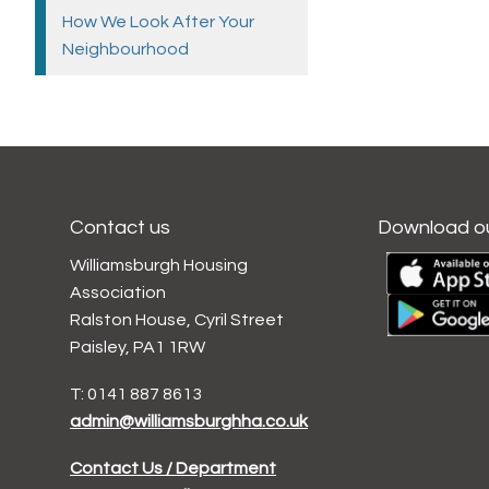
How We Look After Your
Neighbourhood
Contact us
Download o
Williamsburgh Housing
Association
Ralston House, Cyril Street
Paisley, PA1 1RW
T: 0141 887 8613
admin@williamsburghha.co.uk
Contact Us / Department