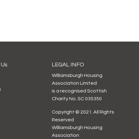
 Us
LEGAL INFO
Williamsburgh Housing
Association Limited
s
is a recognised Scottish
Charity No. SC 035350
Copyright © 2021. All Rights
Reserved
Williamsburgh Housing
Association