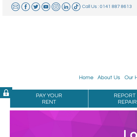
Call Us : 0141 887 8613
Home
About
Us
Our
PAY YOUR
REPORT
RENT
REPAIR
Lo