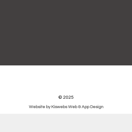
© 2025
Website by Kiswebs Web & App Design