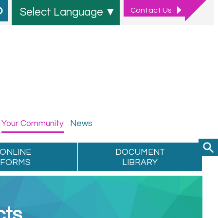
Contact
Us
Select Language
▼
Your
Community
News
ONLINE
DOCUMENT
FORMS
LIBRARY
cts