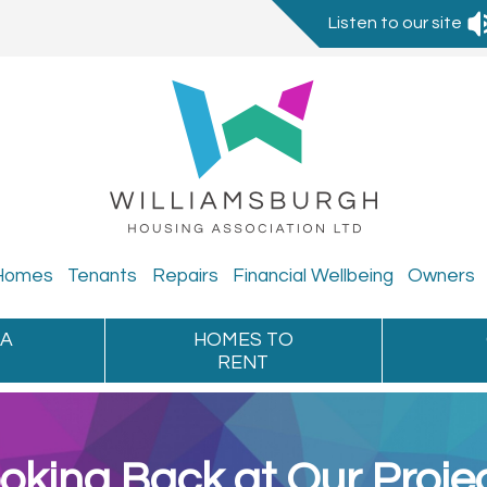
Listen to our site
Homes
Tenants
Repairs
Financial
Wellbeing
Owners
 A
HOMES TO
RENT
oking Back at Our Proje