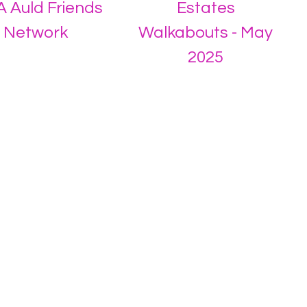
 Auld Friends
Estates
Network
Walkabouts - May
2025