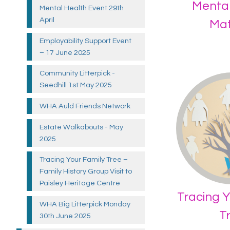
Mental
Mental Health Event 29th
April
Mat
Employability Support Event
– 17 June
2025
Community Litterpick -
Seedhill 1st May
2025
WHA Auld Friends
Network
Estate Walkabouts - May
2025
Tracing Your Family Tree –
Family History Group Visit to
Paisley Heritage
Centre
Tracing Y
WHA Big Litterpick Monday
T
30th June
2025