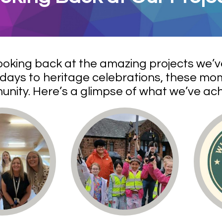
ooking back at the amazing projects we’
days to heritage celebrations, these mom
nity. Here’s a glimpse of what we’ve a