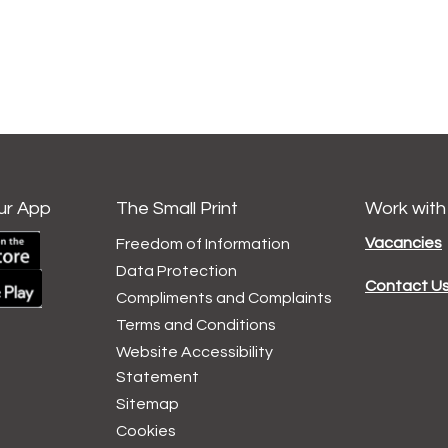
ur App
The Small Print
Work with
Vacancies
Freedom of Information
Data
Protection
Contact U
Compliments and
Complaints
Terms and
Conditions
Website Accessibility
Statement
Sitemap
Cookies