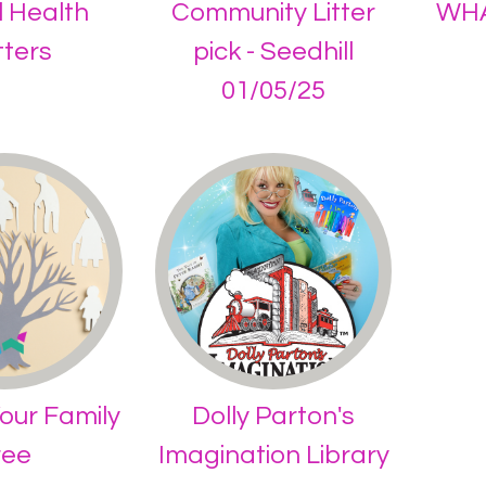
 Health
Community Litter
WHA
ters
pick - Seedhill
01/05/25
our Family
Dolly Parton's
ree
Imagination Library