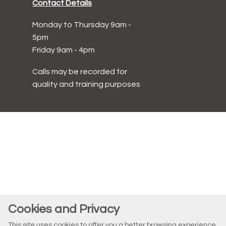
Contact Details
Monday to Thursday 9am -
5pm
Friday 9am - 4pm
Calls may be recorded for
quality and training purposes
Cookies and Privacy
This site uses cookies to offer you a better browsing experience.