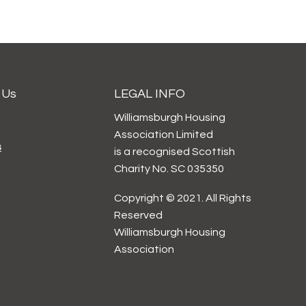
 Us
LEGAL INFO
Williamsburgh Housing
Association Limited
s
is a recognised Scottish
Charity No. SC 035350
Copyright © 2021. All Rights
Reserved
Williamsburgh Housing
Association