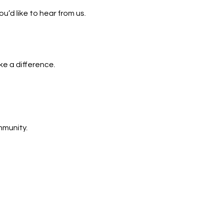
’d like to hear from us.
e a difference.
mmunity.