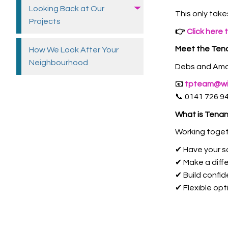
Looking Back at Our
This only take
Projects
👉
Click here 
Meet the Tena
How We Look After Your
Neighbourhood
Debs and Aman
📧
tpteam@wil
📞 0141 726 9
What is Tenan
Working toget
✔ Have your s
✔ Make a diff
✔ Build confi
✔ Flexible opt