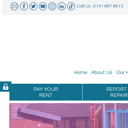
Call Us : 0141 887 8613
Home
About
Us
Our
PAY YOUR
REPORT
RENT
REPAIR