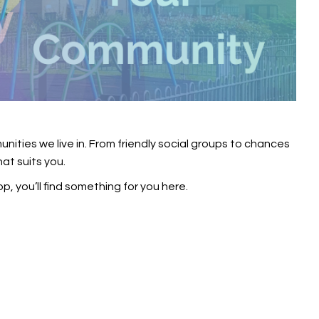
ities we live in. From friendly social groups to chances
hat suits you.
op, you’ll find something for you here.