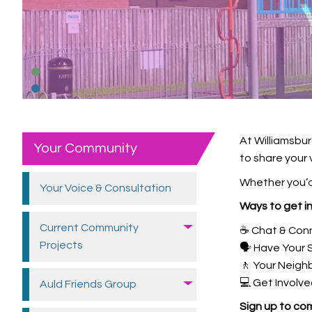
At Williamsbur
Your Community
to share your 
Whether you’d 
Your Voice &
Consultation
Ways to get i
Current Community
☕ Chat & Con
Projects
🗣️ Have Your 
🚶 Your Neig
💻 Get Involve
Auld Friends
Group
Sign up to com