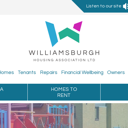
Listen to our site
Homes
Tenants
Repairs
Financial
Wellbeing
Owners
 A
HOMES TO
RENT