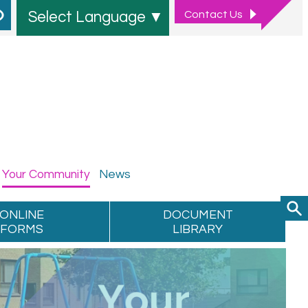
Contact
Us
Select Language
▼
Your
Community
News
ONLINE
DOCUMENT
FORMS
LIBRARY