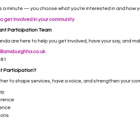
s a minute — you choose what you’re interested in and how you
to get involved in your community
nt Participation Team
da are here to help you get involved, have your say, and mak
liamsburghha.co.uk
481
t Participation?
her to shape services, have a voice, and strengthen your co
ay
erence
dence
ions