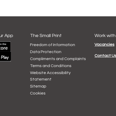
ur App
The Small Print
Work with
Vacancies
Freedom of Information
Data
Protection
Contact U
Compliments and
Complaints
Terms and
Conditions
Website Accessibility
Statement
Sitemap
Cookies