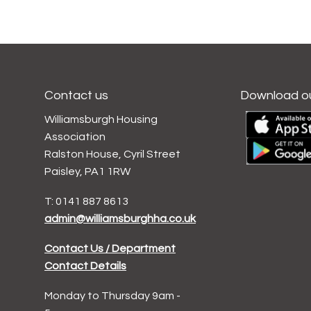
Contact us
Download o
Williamsburgh Housing
Association
Ralston House, Cyril Street
Paisley, PA1 1RW
T: 0141 887 8613
admin@williamsburghha.co.uk
Contact Us / Department
Contact Details
Monday to Thursday 9am -