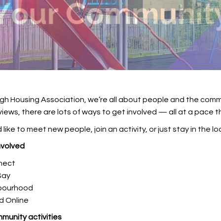
gh Housing Association, we’re all about people and the commun
views, there are lots of ways to get involved — all at a pace t
like to meet new people, join an activity, or just stay in the lo
nvolved
nect
Say
hbourhood
d Online
munity activities