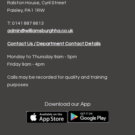
Ralston House, Cyril Street
Paisley, PA1 1RW
T: 0141 887 8613
admin@williamsburghha.co.uk
Contact Us / Department Contact Details
Monday to Thursday 9am - 5pm
Friday 9am - 4pm
Calls may be recorded for quality and training
purposes
Download our App