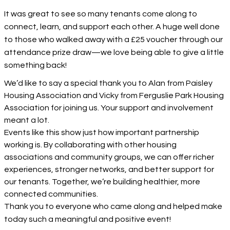
It was great to see so many tenants come along to
connect, learn, and support each other. A huge well done
to those who walked away with a £25 voucher through our
attendance prize draw—we love being able to give a little
something back!
We’d like to say a special thank you to Alan from Paisley
Housing Association and Vicky from Ferguslie Park Housing
Association for joining us. Your support and involvement
meant a lot.
Events like this show just how important partnership
working is. By collaborating with other housing
associations and community groups, we can offer richer
experiences, stronger networks, and better support for
our tenants. Together, we’re building healthier, more
connected communities.
Thank you to everyone who came along and helped make
today such a meaningful and positive event!