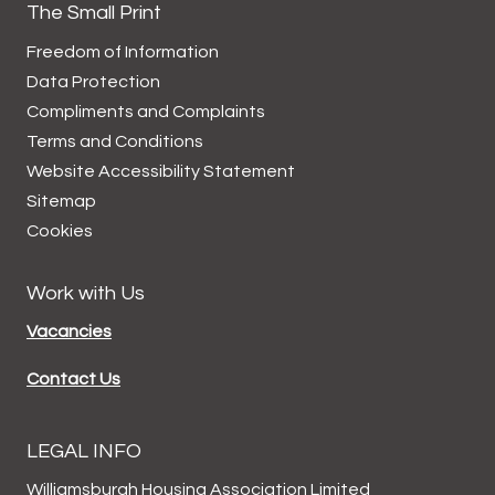
The Small Print
Freedom of Information
Data
Protection
Compliments and
Complaints
Terms and
Conditions
Website Accessibility
Statement
Sitemap
Cookies
Work with Us
Vacancies
Contact Us
LEGAL INFO
Williamsburgh Housing Association Limited