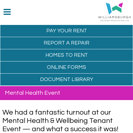
PAY YOUR
RENT
REPORT A
REPAIR
HOMES TO
RENT
ONLINE
FORMS
DOCUMENT
LIBRARY
Mental Health Event
We had a fantastic turnout at our
Mental Health & Wellbeing Tenant
Event — and what a success it was!