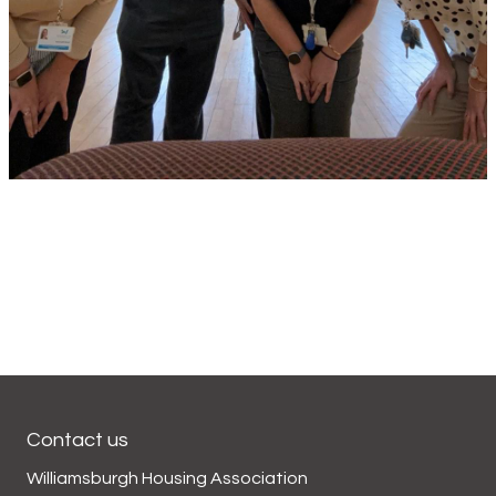
Contact us
Williamsburgh Housing Association