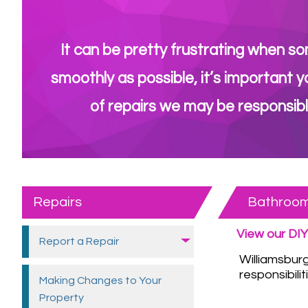
It can be pretty frustrating when so
smoothly as possible, it’s important y
of repairs we may be responsibl
Repairs
Bathroo
View our DIY
Report a
Repair
Williamsbur
responsibilit
Making Changes to Your
Property