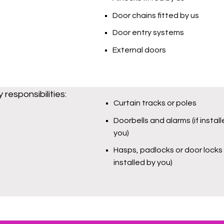
Door chains fitted by us
Door entry systems
External doors
responsibilities:
Curtain tracks or poles
Doorbells and alarms (if instal
you)
Hasps, padlocks or door locks (
installed by you)