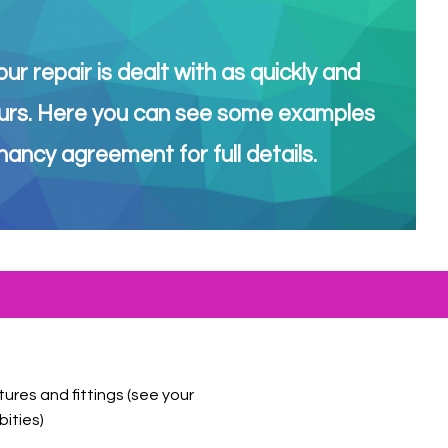
r repair is dealt with as quickly and
r yours. Here you can see some examples
ancy agreement for full details.
tures and fittings (see your
bities)