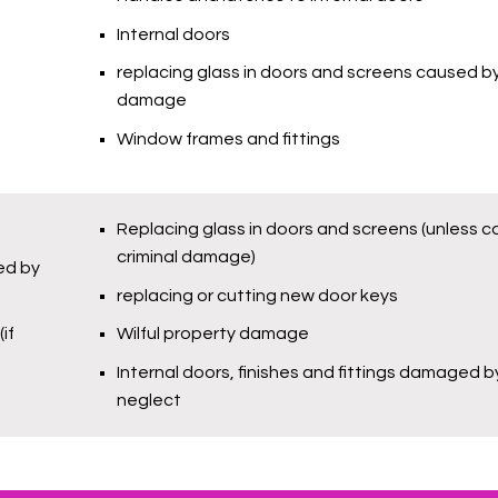
Internal doors
replacing glass in doors and screens caused by
damage
Window frames and fittings
Replacing glass in doors and screens (unless 
criminal damage)
led by
replacing or cutting new door keys
if
Wilful property damage
Internal doors, finishes and fittings damaged b
neglect