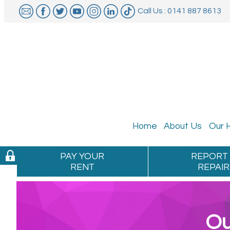
Call Us : 0141 887 8613
Home
About
Us
Our
PAY YOUR
REPORT
RENT
REPAIR
Ou