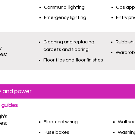
Communal lighting
Gas app
Emergency lighting
Entry p
Cleaning and replacing
Rubbish 
y
carpets and flooring
Wardro
ies:
Floor tiles and floor finishes
ty and power
 guides
gh's
Electrical wiring
Wall so
ies:
Fuse boxes
Washing