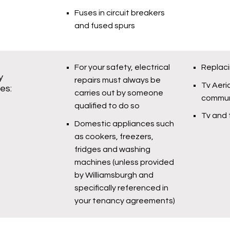
Fuses in circuit breakers
and fused spurs
For your safety, electrical
Replaci
y
repairs must always be
Tv Aeria
ies:
carries out by someone
commun
qualified to do so
Tv and 
Domestic appliances such
as cookers, freezers,
fridges and washing
machines (unless provided
by Williamsburgh and
specifically referenced in
your tenancy agreements)