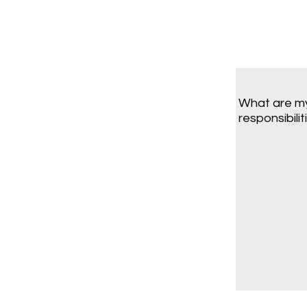
What are m
responsibilit