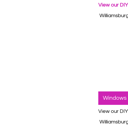
View our DIY
Williamsburgh
Windows 
View our DI
Williamsburgh