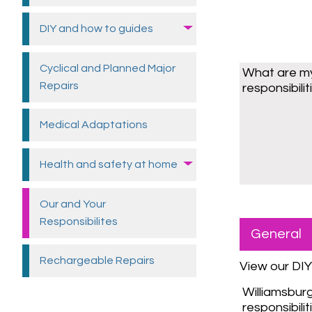
DIY and how to
guides
Cyclical and Planned Major
What are m
Repairs
responsibilit
Medical
Adaptations
Health and safety at
home
Our and Your
Responsibilites
General
Rechargeable
Repairs
View our DIY
Williamsbur
responsibilit