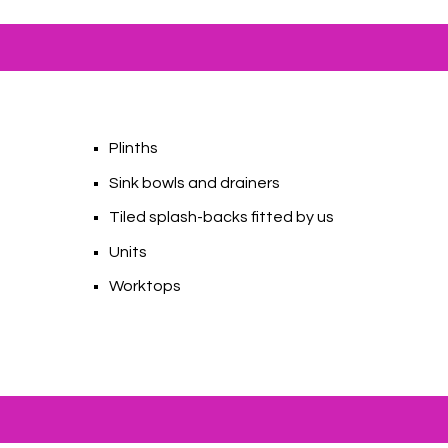
Plinths
Sink bowls and drainers
s
Tiled splash-backs fitted by us
Units
Worktops