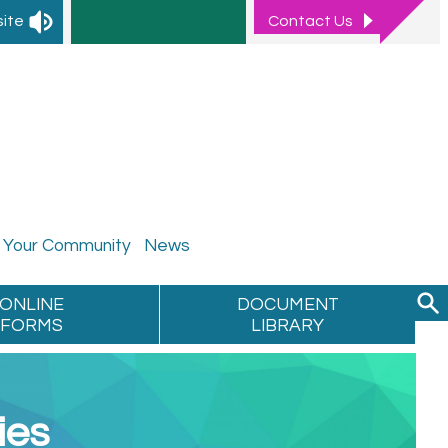
site
Contact
Us
Your
Community
News
ONLINE
DOCUMENT
FORMS
LIBRARY
ies