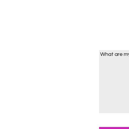
What are my 