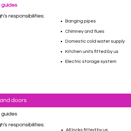
 guides
's responsibilities:
Banging pipes
Chimney and flues
Domestic cold water supply
Kitchen units fitted by us
Electric storage system
and doors
Y guides
's responsibilities:
All locks fitted by us