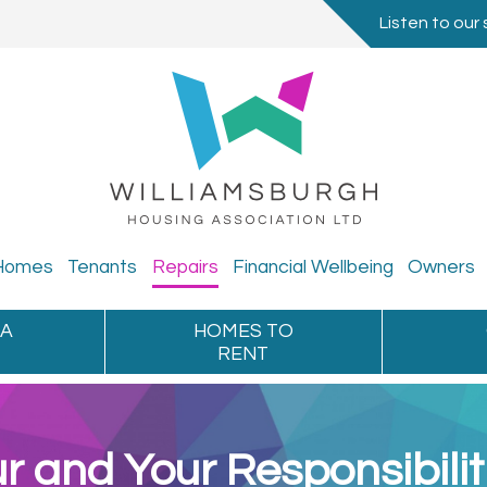
Listen to our 
Homes
Tenants
Repairs
Financial
Wellbeing
Owners
 A
HOMES TO
RENT
r and Your Responsibilit