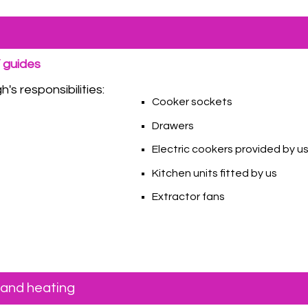
Y guides
's responsibilities:
Cooker sockets
Drawers
Electric cookers provided by u
Kitchen units fitted by us
Extractor fans
 and heating