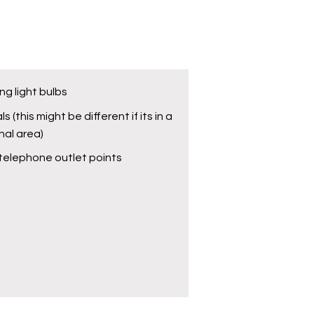
ng light bulbs
ls (this might be different if its in a
al area)
telephone outlet points