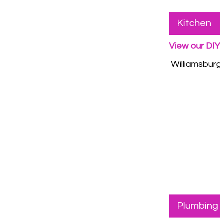
Kitchen
View our DI
Williamsburgh
Plumbing