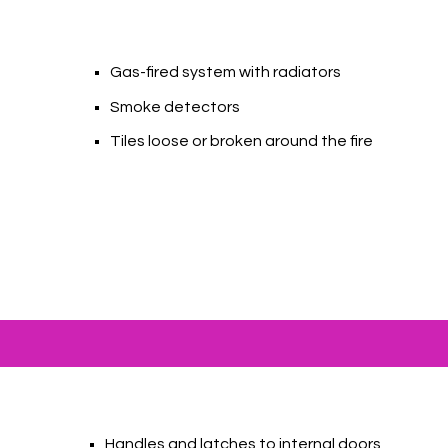
Gas-fired system with radiators
Smoke detectors
Tiles loose or broken around the fire
Handles and latches to internal doors