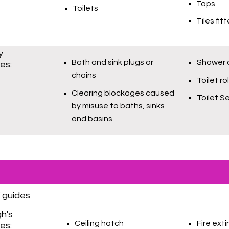
Taps
Toilets
Tiles fit
y
Bath and sink plugs or
Shower c
ies:
chains
Toilet ro
Clearing blockages caused
Toilet S
by misuse to baths, sinks
and basins
 guides
gh's
Ceiling hatch
Fire ext
ies: