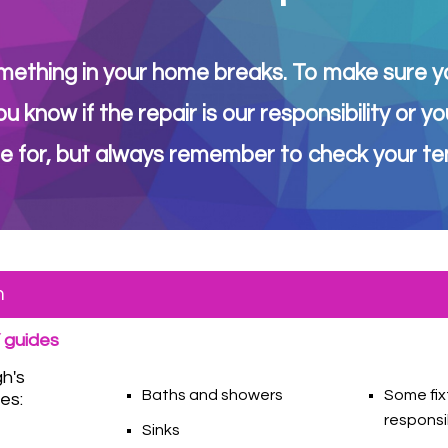
mething in your home breaks. To make sure you
ou know if the repair is our responsibility o
e for, but always remember to check your ten
m
 guides
gh's
Baths and showers
Some fix
ies:
responsi
Sinks