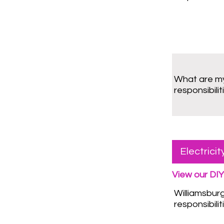
What are m
responsibilit
Electrici
View our DIY
Williamsbur
responsibilit