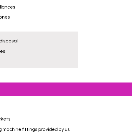
liances
hones
disposal
bes
ckets
 machine fittings provided by us