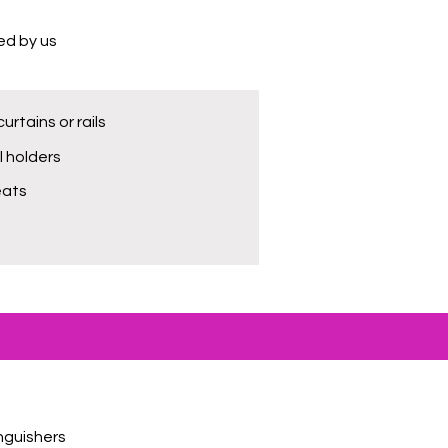
ted by us
urtains or rails
ll holders
eats
inguishers