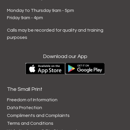
Monday to Thursday 9am - 5pm
Friday 9am - 4pm
Calls may be recorded for quality and training
purposes
Download our App
The Small Print
Freedom of Information
Data
Protection
Compliments and
Complaints
Terms and
Conditions