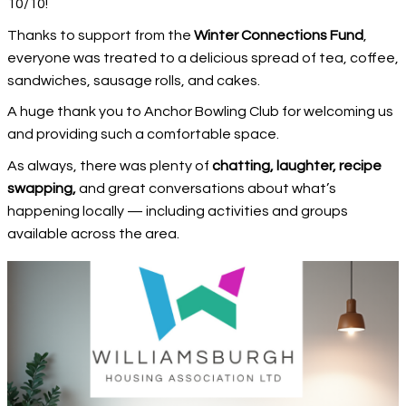
10/10!
Thanks to support from the
Winter Connections Fund
,
everyone was treated to a delicious spread of tea, coffee,
sandwiches, sausage rolls, and cakes.
A huge thank you to Anchor Bowling Club for welcoming us
and providing such a comfortable space.
As always, there was plenty of
chatting, laughter, recipe
swapping,
and great conversations about what’s
happening locally — including activities and groups
available across the area.