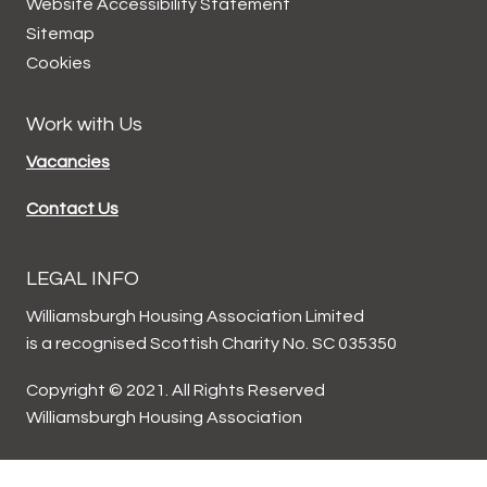
Website Accessibility
Statement
Sitemap
Cookies
Work with Us
Vacancies
Contact Us
LEGAL INFO
Williamsburgh Housing Association Limited
is a recognised Scottish Charity No. SC 035350
Copyright © 2021. All Rights Reserved
Williamsburgh Housing Association