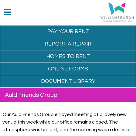
PAY YOUR
RENT
REPORT A
REPAIR
HOMES TO
RENT
ONLINE
FORMS
DOCUMENT
LIBRARY
Auld Friends Group
Our Auld Friends Group enjoyed meeting at a lovely new
venue this week while our office remains closed. The
atmosphere was brilliant, and the catering was a definite