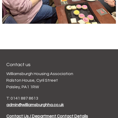
Contact us
Williamsburgh Housing Association
Ralston House, Cyril Street
Paisley, PA1 1RW
T: 0141 887 8613
admin@williamsburghha.co.uk
Contact Us / Department Contact Details