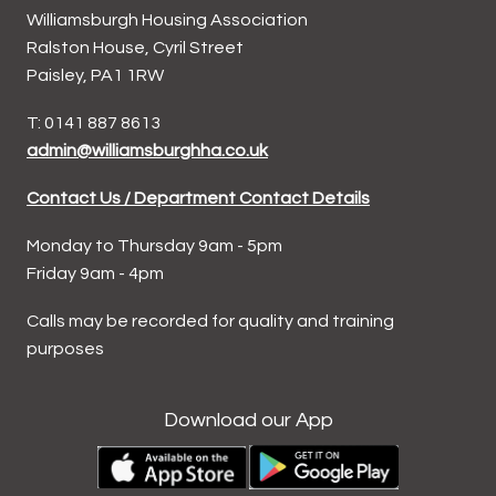
Williamsburgh Housing Association
Ralston House, Cyril Street
Paisley, PA1 1RW
T: 0141 887 8613
admin@williamsburghha.co.uk
Contact Us / Department Contact Details
Monday to Thursday 9am - 5pm
Friday 9am - 4pm
Calls may be recorded for quality and training
purposes
Download our App