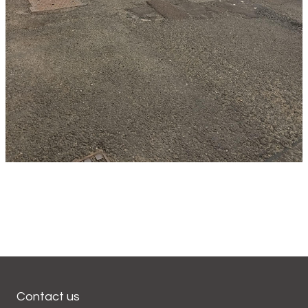
Contact us