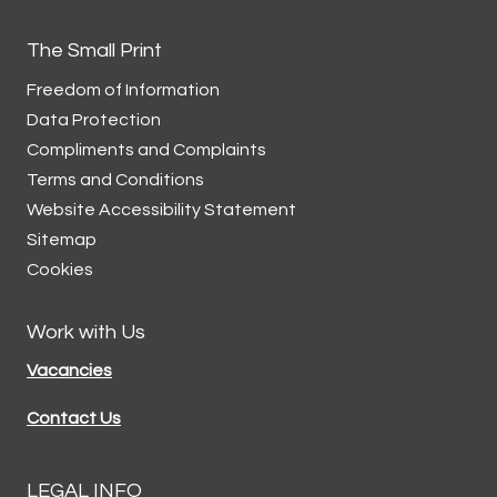
The Small Print
Freedom of Information
Data
Protection
Compliments and
Complaints
Terms and
Conditions
Website Accessibility
Statement
Sitemap
Cookies
Work with Us
Vacancies
Contact Us
LEGAL INFO