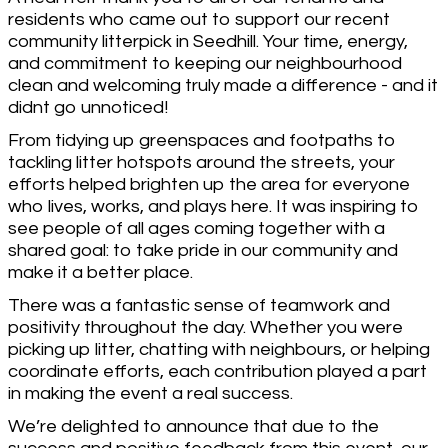
residents who came out to support our recent
community litterpick in Seedhill. Your time, energy,
and commitment to keeping our neighbourhood
clean and welcoming truly made a difference - and it
didnt go unnoticed!
From tidying up greenspaces and footpaths to
tackling litter hotspots around the streets, your
efforts helped brighten up the area for everyone
who lives, works, and plays here. It was inspiring to
see people of all ages coming together with a
shared goal: to take pride in our community and
make it a better place.
There was a fantastic sense of teamwork and
positivity throughout the day. Whether you were
picking up litter, chatting with neighbours, or helping
coordinate efforts, each contribution played a part
in making the event a real success.
We’re delighted to announce that due to the