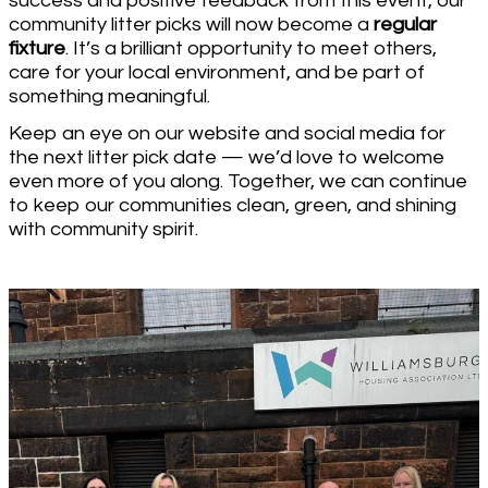
success and positive feedback from this event, our
community litter picks will now become a
regular
fixture
. It’s a brilliant opportunity to meet others,
care for your local environment, and be part of
something meaningful.
Keep an eye on our website and social media for
the next litter pick date — we’d love to welcome
even more of you along. Together, we can continue
to keep our communities clean, green, and shining
with community spirit.