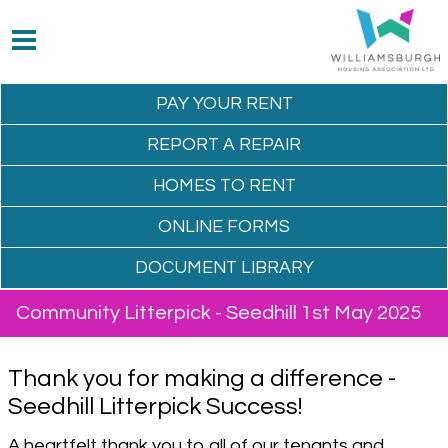
PAY YOUR
RENT
REPORT A
REPAIR
HOMES TO
RENT
ONLINE
FORMS
DOCUMENT
LIBRARY
Community Litterpick - Seedhill 1st May 2025
Thank you for making a difference -
Seedhill Litterpick Success!
A heartfelt thank you to all of our tenants and