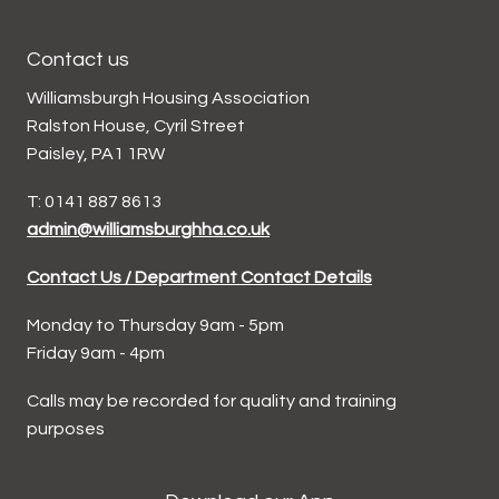
Contact us
Williamsburgh Housing Association
Ralston House, Cyril Street
Paisley, PA1 1RW
T: 0141 887 8613
admin@williamsburghha.co.uk
Contact Us / Department Contact Details
Monday to Thursday 9am - 5pm
Friday 9am - 4pm
Calls may be recorded for quality and training
purposes