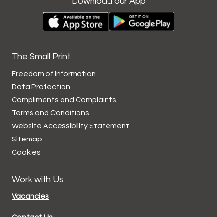
Download our App
The Small Print
Freedom of Information
Data
Protection
Compliments and
Complaints
Terms and
Conditions
Website Accessibility
Statement
Sitemap
Cookies
Work with Us
Vacancies
Contact Us