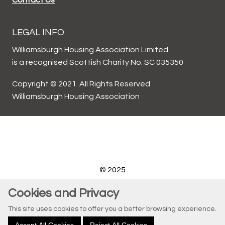
LEGAL INFO
Williamsburgh Housing Association Limited
is a recognised Scottish Charity No. SC 035350
Copyright © 2021. All Rights Reserved
Williamsburgh Housing Association
© 2025
Website by Kiswebs Web & App Design
Cookies and Privacy
This site uses cookies to offer you a better browsing experience.