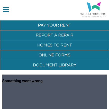
PAY YOUR
RENT
REPORT A
REPAIR
HOMES TO
RENT
ONLINE
FORMS
DOCUMENT
LIBRARY