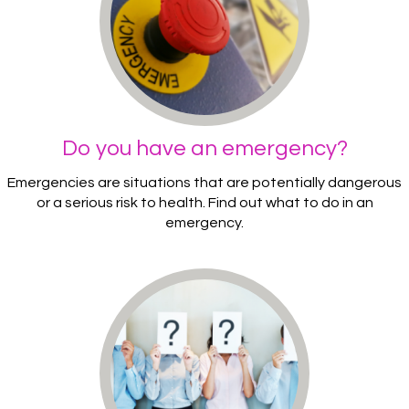
Do you have an emergency?
Emergencies are situations that are potentially dangerous
or a serious risk to health. Find out what to do in an
emergency.