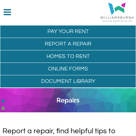
PAY YOUR
RENT
REPORT A
REPAIR
HOMES TO
RENT
ONLINE
FORMS
DOCUMENT
LIBRARY
Report a repair, find helpful tips to