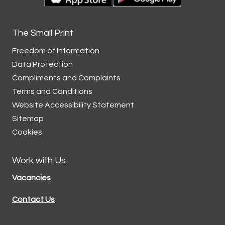
The Small Print
Freedom of Information
Data
Protection
Compliments and
Complaints
Terms and
Conditions
Website Accessibility
Statement
Sitemap
Cookies
Work with Us
Vacancies
Contact Us