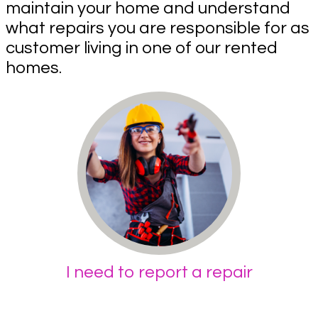
maintain your home and understand
what repairs you are responsible for as
customer living in one of our rented
homes.
I need to report a repair