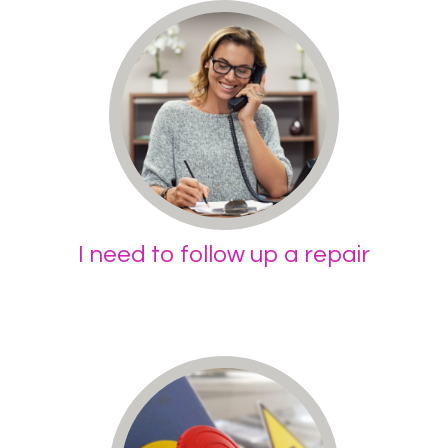
I need to follow up a repair