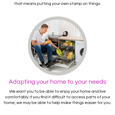
that means putting your own stamp on things.
Adapting your home to your needs
We want you to be able to enjoy your home and live
comfortably. If you find it difficult to access parts of your
home, we may be able to help make things easier for you.