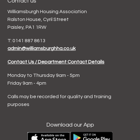
Contact us
Williamsburgh Housing Association
Ralston House, Cyril Street
Paisley, PA1 1RW
T: 0141 887 8613
admin@williamsburghha.co.uk
Contact Us / Department Contact Details
Monday to Thursday 9am - 5pm
Friday 9am - 4pm
Calls may be recorded for quality and training
purposes
Download our App