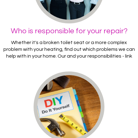
Who is responsible for your repair?
Whether it's a broken toilet seat or a more complex
problem with your heating, find out which problems we can
help with in your home. Our and your responsibilities - link