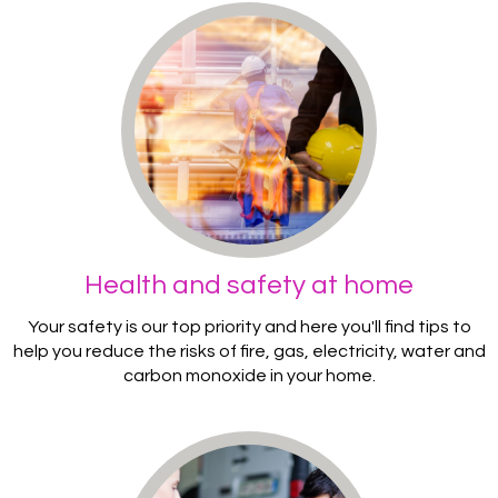
Health and safety at home
Your safety is our top priority and here you'll find tips to
help you reduce the risks of fire, gas, electricity, water and
carbon monoxide in your home.