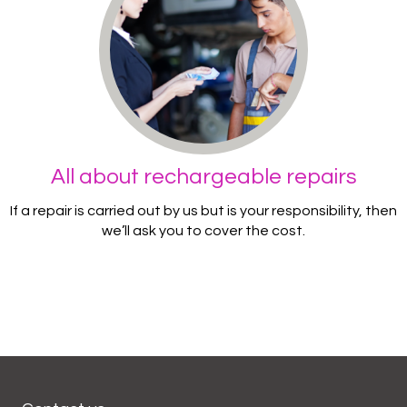
All about rechargeable repairs
If a repair is carried out by us but is your responsibility, then
we’ll ask you to cover the cost.