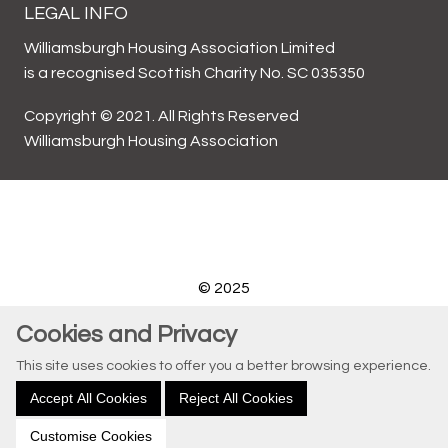
LEGAL INFO
Williamsburgh Housing Association Limited
is a recognised Scottish Charity No. SC 035350
Copyright © 2021. All Rights Reserved
Williamsburgh Housing Association
© 2025
Website by Kiswebs Web & App Design
Cookies and Privacy
This site uses cookies to offer you a better browsing experience.
Accept All Cookies
Reject All Cookies
Customise Cookies