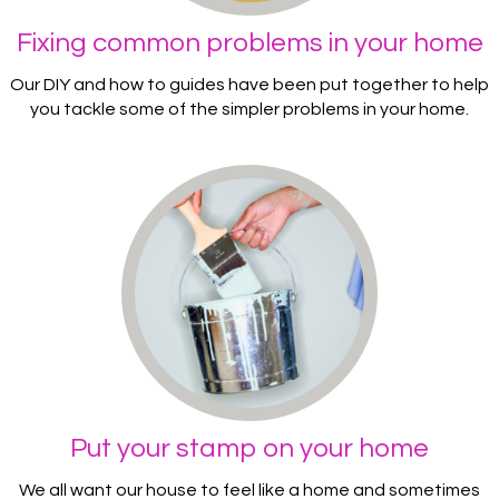
Fixing common problems in your home
Our DIY and how to guides have been put together to help
you tackle some of the simpler problems in your home.
Put your stamp on your home
We all want our house to feel like a home and sometimes