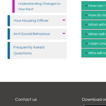
Understanding Changes to
How can I
Your Rent
How do I k
Your Housing
Officer
What will
Anti Social Behaviour
When will 
I claim Un
Frequently Asked
Who will n
Questions
Contact us
Download o