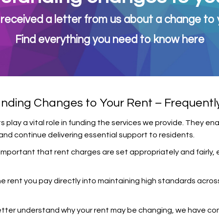
received a letter from us about a change to 
Find everything you need to know here
nding Changes to Your Rent – Frequentl
play a vital role in funding the services we provide. They en
nd continue delivering essential support to residents.
e important that rent charges are set appropriately and fairl
e rent you pay directly into maintaining high standards acros
etter understand why your rent may be changing, we have comp