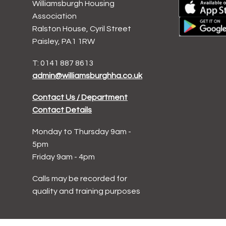
Williamsburgh Housing
Association
Ralston House, Cyril Street
Paisley, PA1 1RW
T: 0141 887 8613
admin@williamsburghha.co.uk
Contact Us / Department
Contact Details
Monday to Thursday 9am -
5pm
Friday 9am - 4pm
Calls may be recorded for
quality and training purposes