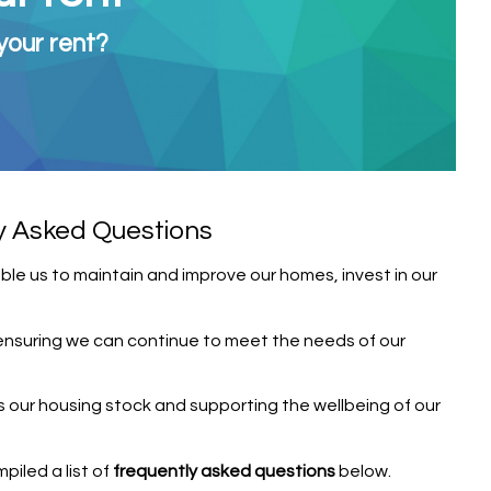
your rent?
y Asked Questions
able us to maintain and improve our homes, invest in our
y, ensuring we can continue to meet the needs of our
s our housing stock and supporting the wellbeing of our
iled a list of
frequently asked questions
below.