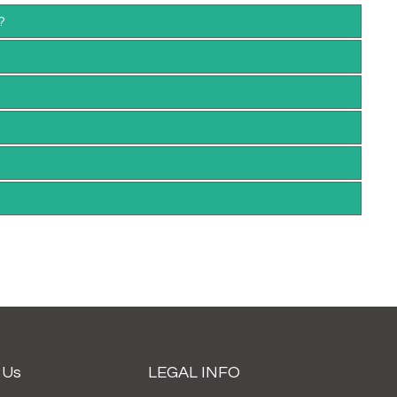
?
 Us
LEGAL INFO