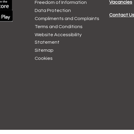
Vacancies
Freedom of Information
Data
Protection
Contact U
Compliments and
Complaints
Terms and
Conditions
Website Accessibility
Statement
Sitemap
Cookies