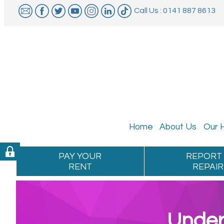
Call Us : 0141 887 8613
Home
About
Us
Our
PAY YOUR
REPORT
RENT
REPAIR
Under