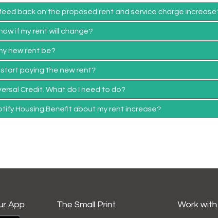
 feed back on the proposed rent and service charge increase
now if my rent will change?
 my new rent be?
I start paying the new rent?
iversal Credit. What do I need to do?
otify Housing Benefit about my rent increase?
ur App
The Small Print
Work with