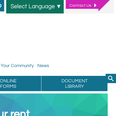
Contact
Us
Select Language
▼
Your
Community
News
ONLINE
DOCUMENT
FORMS
LIBRARY
r rent