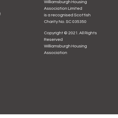
Williamsburgh Housing
Association Limited
s
is a recognised Scottish
Charity No. SC 035350
Copyright © 2021. All Rights
Reserved
Williamsburgh Housing
Association