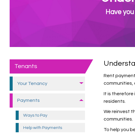
Have you 
Understa
Tenants
Rent payments 
communities, a
Your Tenancy
It is therefor
Payments
residents.
We reinvest th
Ways to
Pay
communities.
Help with
Payments
To help you b