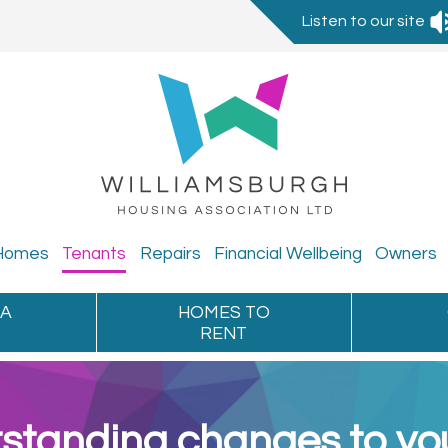
Listen to our site
Homes
Tenants
Repairs
Financial
Wellbeing
Owners
 A
HOMES TO
RENT
standing changes to you