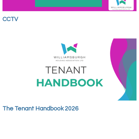
CCTV
The Tenant Handbook 2026