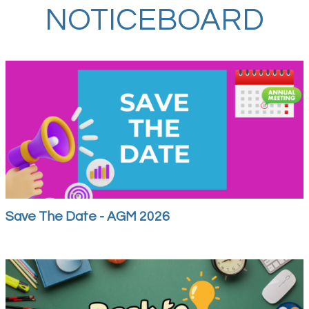
NOTICEBOARD
Save The Date - AGM 2026