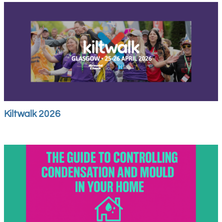
Kiltwalk 2026