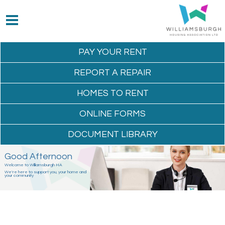
PAY YOUR
RENT
REPORT A
REPAIR
HOMES TO
RENT
ONLINE
FORMS
DOCUMENT
LIBRARY
Good Afternoon
Welcome to Williamsburgh HA
We're here to support you, your home and
your community