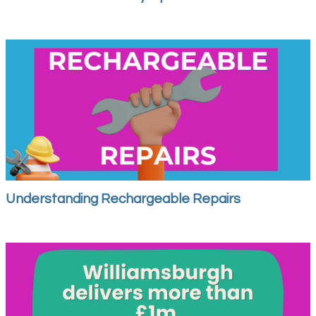
Understanding Rechargeable Repairs