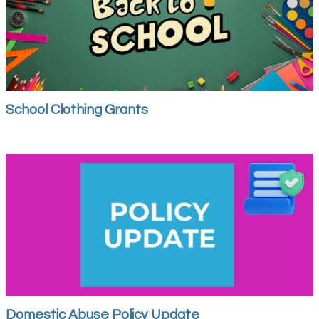
School Clothing Grants
Domestic Abuse Policy Update