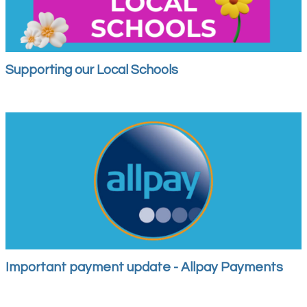
Supporting our Local Schools
Important payment update - Allpay Payments