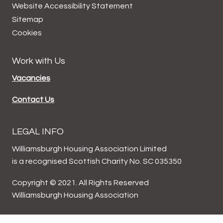
Website Accessibility
Statement
Sitemap
Cookies
Work with Us
Vacancies
Contact Us
LEGAL INFO
Williamsburgh Housing Association Limited
is a recognised Scottish Charity No. SC 035350
Copyright © 2021. All Rights Reserved
Williamsburgh Housing Association