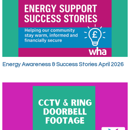
Energy Awareness & Success Stories April 2026