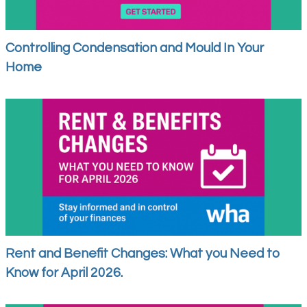
Controlling Condensation and Mould In Your
Home
Rent and Benefit Changes: What you Need to
Know for April 2026.