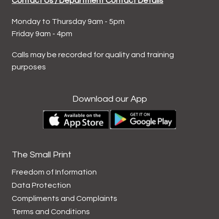
Contact Us / Department Contact Details
Monday to Thursday 9am - 5pm
Friday 9am - 4pm
Calls may be recorded for quality and training
purposes
Download our App
The Small Print
Freedom of Information
Data
Protection
Compliments and
Complaints
Terms and
Conditions