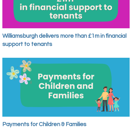
Williamsburgh delivers more than £1m in financial
support to tenants
Payments for Children & Families