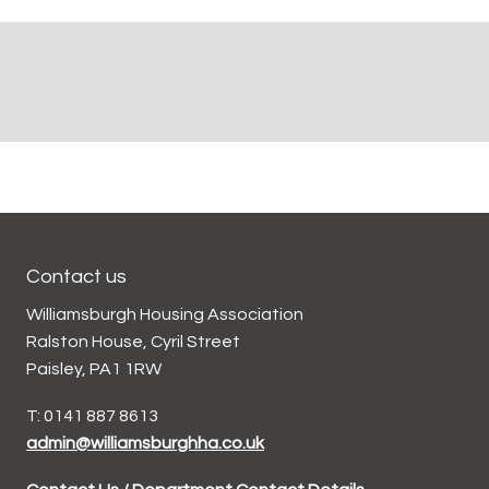
Contact us
Williamsburgh Housing Association
Ralston House, Cyril Street
Paisley, PA1 1RW
T: 0141 887 8613
admin@williamsburghha.co.uk