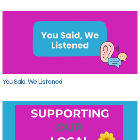
You Said, We Listened