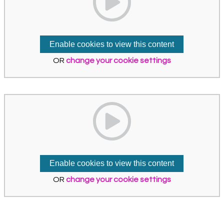
Enable cookies to view this content
OR
change your cookie settings
Enable cookies to view this content
OR
change your cookie settings