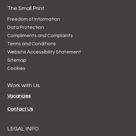
The Small Print
Freedom of Information
Data
Protection
Compliments and
Complaints
Terms and
Conditions
Website Accessibility
Statement
Sitemap
Cookies
Work with Us
Vacancies
Contact Us
LEGAL INFO