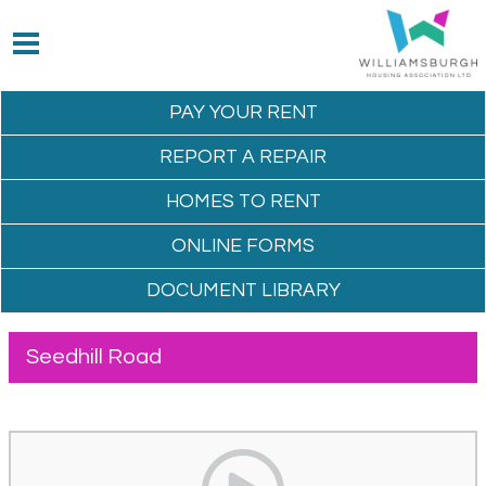
PAY YOUR
RENT
REPORT A
REPAIR
HOMES TO
RENT
ONLINE
FORMS
DOCUMENT
LIBRARY
Seedhill Road