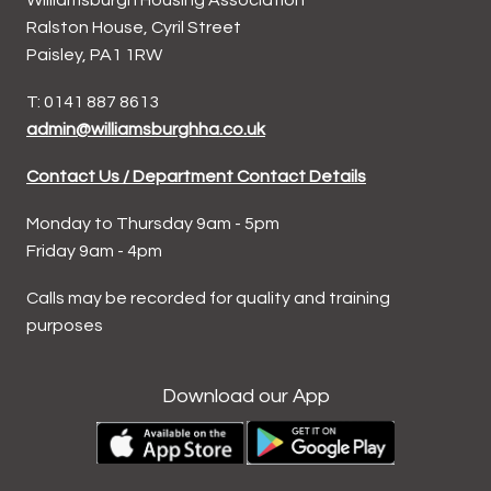
Ralston House, Cyril Street
Paisley, PA1 1RW
T: 0141 887 8613
admin@williamsburghha.co.uk
Contact Us / Department Contact Details
Monday to Thursday 9am - 5pm
Friday 9am - 4pm
Calls may be recorded for quality and training
purposes
Download our App