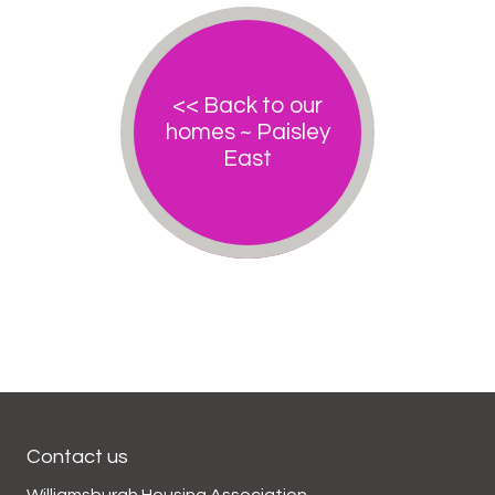
<< Back to our
homes ~ Paisley
East
Contact us
Williamsburgh Housing Association