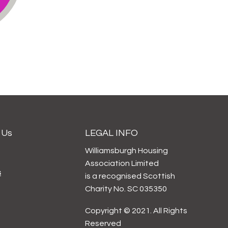
 Us
LEGAL INFO
Williamsburgh Housing
Association Limited
s
is a recognised Scottish
Charity No. SC 035350
Copyright © 2021. All Rights
Reserved