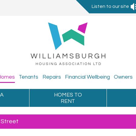
Listen to our site
Homes
Tenants
Repairs
Financial
Wellbeing
Owners
 A
HOMES TO
RENT
 Street