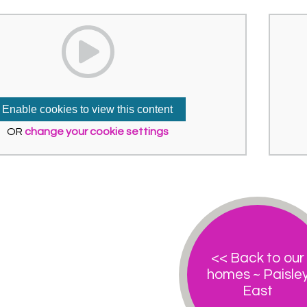
Enable cookies to view this content
OR
change your cookie settings
<< Back to our
homes ~ Paisle
East