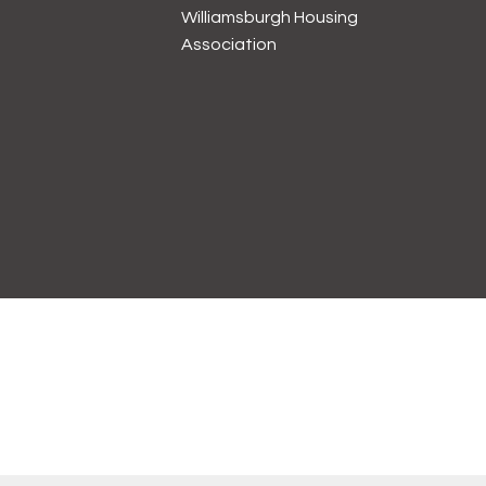
Williamsburgh Housing
Association