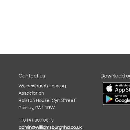
Contact us
Download o
Williamsburgh Housing
Association
Ralston House, Cyril Street
Paisley, PA1 1RW
T: 0141 887 8613
admin@williamsburghha.co.uk