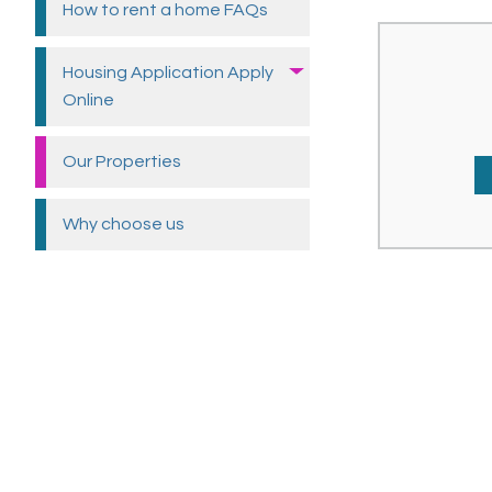
How to rent a home
FAQs
Housing Application Apply
Online
Our
Properties
Why choose
us