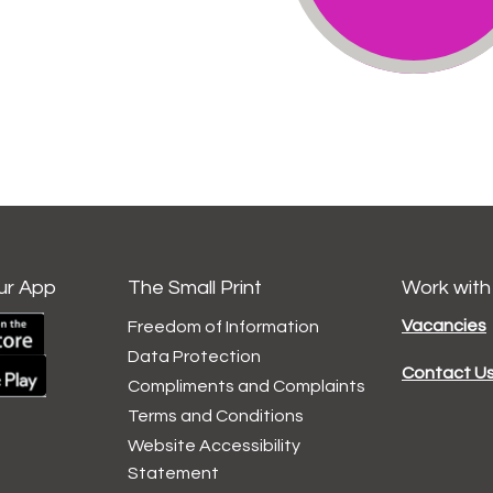
ur App
The Small Print
Work with
Vacancies
Freedom of Information
Data
Protection
Contact U
Compliments and
Complaints
Terms and
Conditions
Website Accessibility
Statement