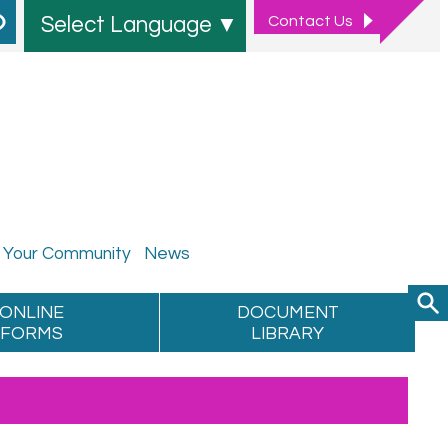
Contact
Us
Select Language
▼
Your
Community
News
ONLINE
DOCUMENT
FORMS
LIBRARY