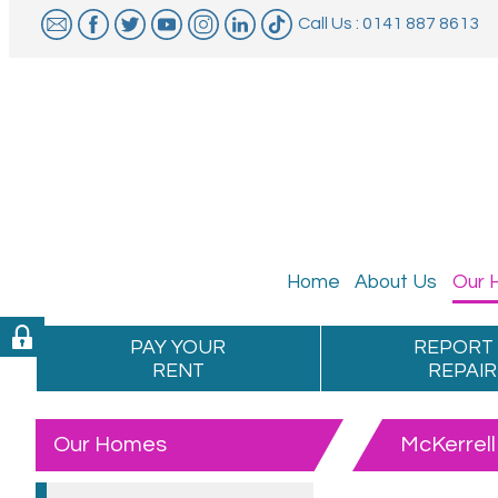
Call Us : 0141 887 8613
Home
About
Us
Our
PAY YOUR
REPORT
RENT
REPAIR
Our Homes
McKerrell