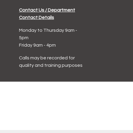
Contact Us / Department
Contact Details
Monday to Thursday 9am -
5pm
Friday 9am - 4pm
Calls may be recorded for
quality and training purposes