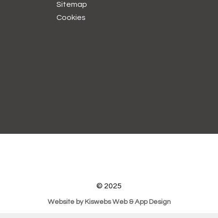
Sitemap
Cookies
© 2025
Website by Kiswebs Web & App Design