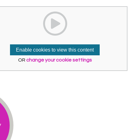
Enable cookies to view this content
OR
change your cookie settings
y