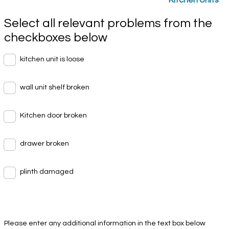
Select all relevant problems from the
checkboxes below
kitchen unit is loose
wall unit shelf broken
Kitchen door broken
drawer broken
plinth damaged
Please enter any additional information in the text box below