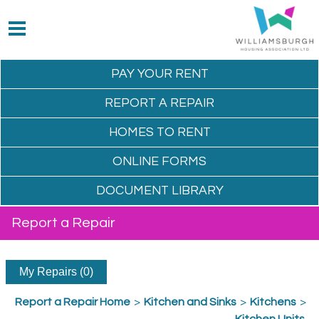
PAY YOUR
RENT
REPORT A
REPAIR
HOMES TO
RENT
ONLINE
FORMS
DOCUMENT
LIBRARY
Report a Repair
My Repairs (0)
Report a Repair Home
>
Kitchen and Sinks
>
Kitchens
>
Kitchen Units