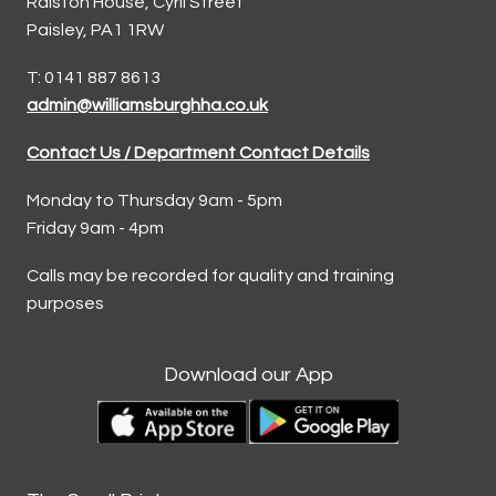
Ralston House, Cyril Street
Paisley, PA1 1RW
T: 0141 887 8613
admin@williamsburghha.co.uk
Contact Us / Department Contact Details
Monday to Thursday 9am - 5pm
Friday 9am - 4pm
Calls may be recorded for quality and training
purposes
Download our App