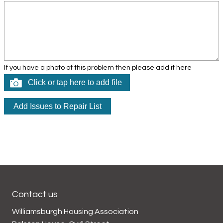
If you have a photo of this problem then please add it here
Click or tap here to add file
Contact us
Williamsburgh Housing Association