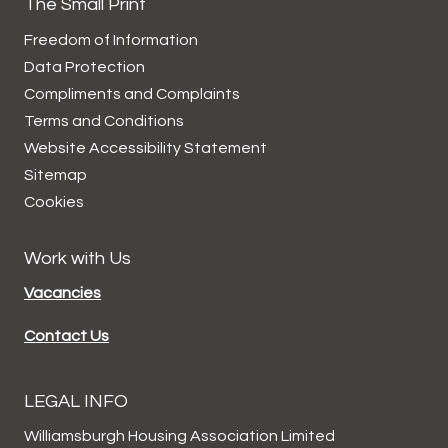
The Small Print
Freedom of Information
Data
Protection
Compliments and
Complaints
Terms and
Conditions
Website Accessibility
Statement
Sitemap
Cookies
Work with Us
Vacancies
Contact Us
LEGAL INFO
Williamsburgh Housing Association Limited