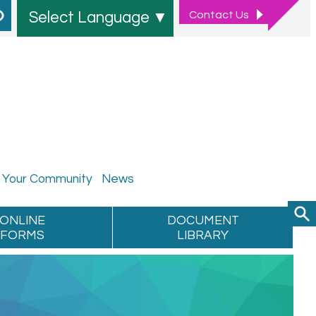
Contact
Us
Select Language
▼
Your
Community
News
ONLINE
DOCUMENT
FORMS
LIBRARY