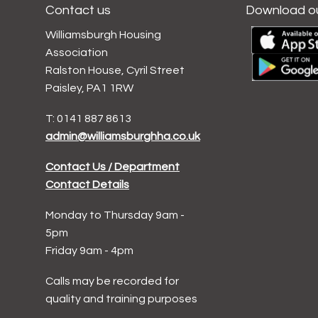
Contact us
Download o
Williamsburgh Housing
Association
Ralston House, Cyril Street
Paisley, PA1 1RW
T: 0141 887 8613
admin@williamsburghha.co.uk
Contact Us / Department
Contact Details
Monday to Thursday 9am -
5pm
Friday 9am - 4pm
Calls may be recorded for
quality and training purposes