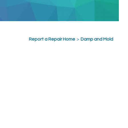
Report a Repair Home
>
Damp and Mold