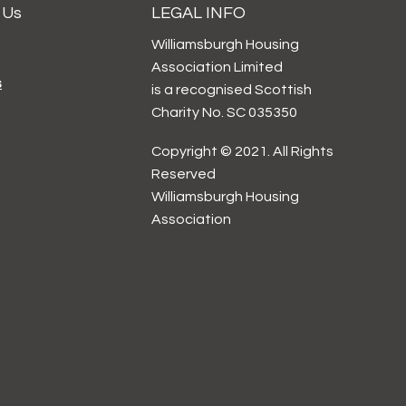
 Us
LEGAL INFO
Williamsburgh Housing
Association Limited
s
is a recognised Scottish
Charity No. SC 035350
Copyright © 2021. All Rights
Reserved
Williamsburgh Housing
Association