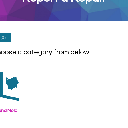
(0)
hoose a category from below
nd Mold