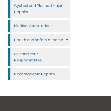
Cyclical and Planned Major
Repairs
Medical
Adaptations
Health and safety at
home
Our and Your
Responsibilites
Rechargeable
Repairs