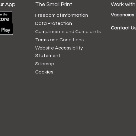
ur App
The Small Print
Work with
Vacancies
Freedom of Information
Data
Protection
Contact U
Compliments and
Complaints
Terms and
Conditions
Website Accessibility
Statement
Sitemap
Cookies