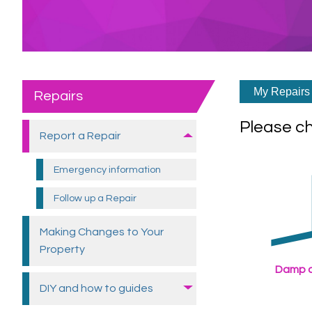
My Repairs 
Repairs
Please c
Report a
Repair
Emergency
information
Follow up a
Repair
Making Changes to Your
Property
Damp a
DIY and how to
guides