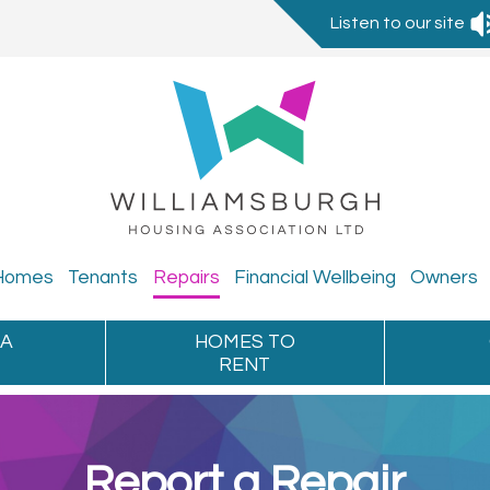
Listen to our site
Homes
Tenants
Repairs
Financial
Wellbeing
Owners
 A
HOMES TO
RENT
Report a Repair