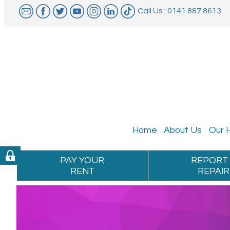
Call Us : 0141 887 8613
Home
About
Us
Our
PAY YOUR
REPORT
RENT
REPAIR